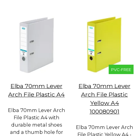
PVC-FREE
Elba 70mm Lever
Elba 70mm Lever
Arch File Plastic A4
Arch File Plastic
Yellow A4
Elba 70mm Lever Arch
100080901
File Plastic A4 with
durable metal shoes
Elba 70mm Lever Arch
and a thumb hole for
File Plastic Yellow A4 -