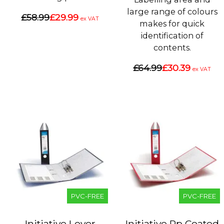
large range of colours
£58.99
£29.99
ex VAT
makes for quick
identification of
contents.
£64.99
£30.39
ex VAT
PVC-FREE
PVC-FREE
Initiative Lever
Initiative Pp Coated