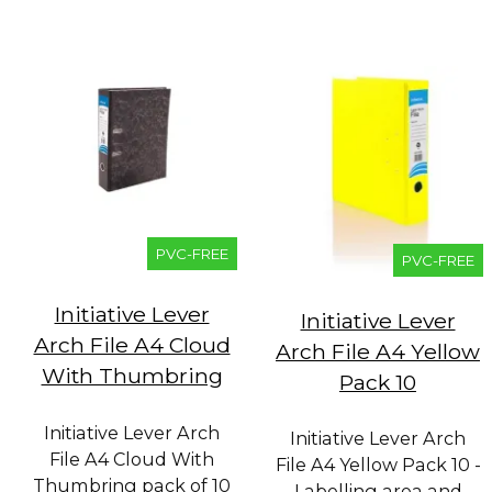
PVC-FREE
PVC-FREE
Initiative Lever
Initiative Lever
Arch File A4 Cloud
Arch File A4 Yellow
With Thumbring
Pack 10
Initiative Lever Arch
Initiative Lever Arch
File A4 Cloud With
File A4 Yellow Pack 10 -
Thumbring pack of 10
Labelling area and