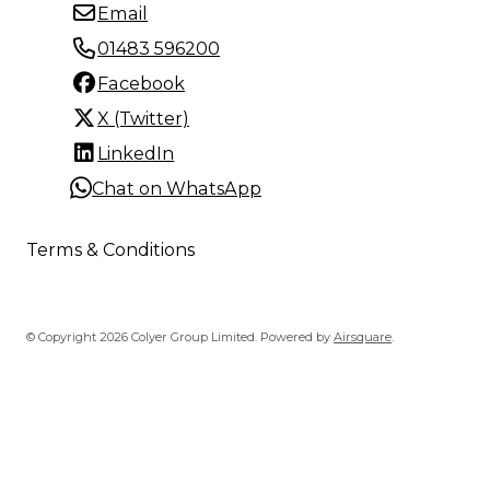
Email
01483 596200
Facebook
X (Twitter)
LinkedIn
Chat on WhatsApp
Terms & Conditions
© Copyright 2026 Colyer Group Limited.
Powered by
Airsquare
.