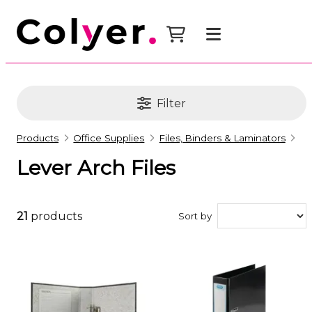
Filter
Products
Office Supplies
Files, Binders & Laminators
Lever Arch Files
21
products
Sort by