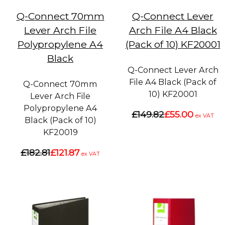
Q-Connect 70mm
Q-Connect Lever
Lever Arch File
Arch File A4 Black
Polypropylene A4
(Pack of 10) KF20001
Black
Q-Connect Lever Arch
File A4 Black (Pack of
Q-Connect 70mm
10) KF20001
Lever Arch File
Polypropylene A4
£149.82
£55.00
ex VAT
Black (Pack of 10)
KF20019
£182.81
£121.87
ex VAT