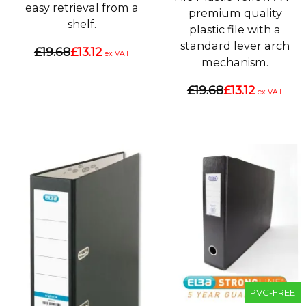
easy retrieval from a
premium quality
shelf.
plastic file with a
standard lever arch
£19.68
£13.12
ex VAT
mechanism.
£19.68
£13.12
ex VAT
PVC-FREE