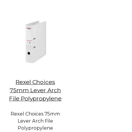
Rexel Choices
75mm Lever Arch
File Polypropylene
Rexel Choices 75mm
Lever Arch File
Polypropylene