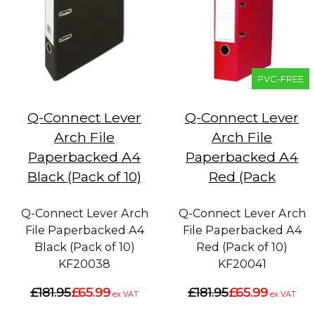
PVC-FREE
Q-Connect Lever
Q-Connect Lever
Arch File
Arch File
Paperbacked A4
Paperbacked A4
Black (Pack of 10)
Red (Pack
Q-Connect Lever Arch
Q-Connect Lever Arch
File Paperbacked A4
File Paperbacked A4
Black (Pack of 10)
Red (Pack of 10)
KF20038
KF20041
£181.95
£65.99
£181.95
£65.99
ex VAT
ex VAT