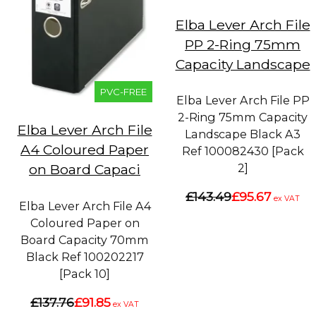
Elba Lever Arch File
PP 2-Ring 75mm
Capacity Landscape
PVC-FREE
Elba Lever Arch File PP
2-Ring 75mm Capacity
Elba Lever Arch File
Landscape Black A3
A4 Coloured Paper
Ref 100082430 [Pack
2]
on Board Capaci
£143.49
£95.67
ex VAT
Elba Lever Arch File A4
Coloured Paper on
Board Capacity 70mm
Black Ref 100202217
[Pack 10]
£137.76
£91.85
ex VAT