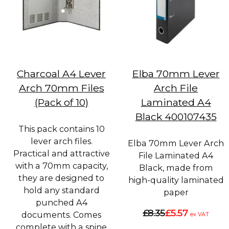
Charcoal A4 Lever
Elba 70mm Lever
Arch 70mm Files
Arch File
(Pack of 10)
Laminated A4
Black 400107435
This pack contains 10
lever arch files.
Elba 70mm Lever Arch
Practical and attractive
File Laminated A4
with a 70mm capacity,
Black, made from
they are designed to
high-quality laminated
hold any standard
paper
punched A4
£8.35
£5.57
documents. Comes
ex VAT
complete with a spine