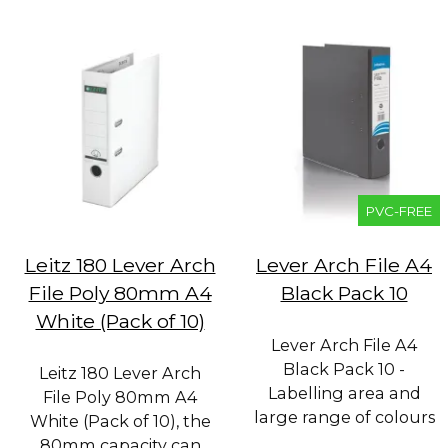
PVC-FREE
Leitz 180 Lever Arch
Lever Arch File A4
File Poly 80mm A4
Black Pack 10
White (Pack of 10)
Lever Arch File A4
Black Pack 10 -
Leitz 180 Lever Arch
Labelling area and
File Poly 80mm A4
large range of colours
White (Pack of 10), the
80mm capacity can