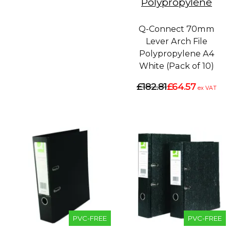
Polypropylene
Q-Connect 70mm
Lever Arch File
Polypropylene A4
White (Pack of 10)
£182.81
£64.57
ex VAT
PVC-FREE
PVC-FREE