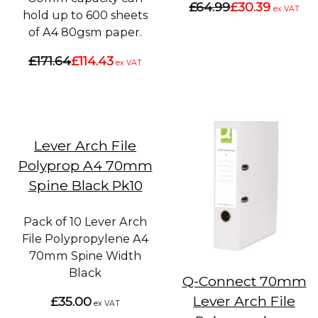
£64.99
£30.39
ex VAT
hold up to 600 sheets
of A4 80gsm paper.
£171.64
£114.43
ex VAT
Lever Arch File
Polyprop A4 70mm
Spine Black Pk10
Pack of 10 Lever Arch
File Polypropylene A4
70mm Spine Width
Black
Q-Connect 70mm
Lever Arch File
£35.00
ex VAT