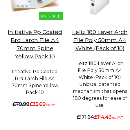
PVC-FREE
Initiative Pp Coated
Leitz 180 Lever Arch
Brd Larch File A4
File Poly 50mm A4
70mm Spine
White (Pack of 10)
Yellow Pack 10
Leitz 180 Lever Arch
File Poly 50mm A4
Initiative Pp Coated
White (Pack of 10)
Brd Larch File A4
unique, patented
70mm Spine Yellow
mechanism that opens
Pack 10
180 degrees for ease of
£79.99
£35.69
use.
ex VAT
£171.64
£114.43
ex VAT