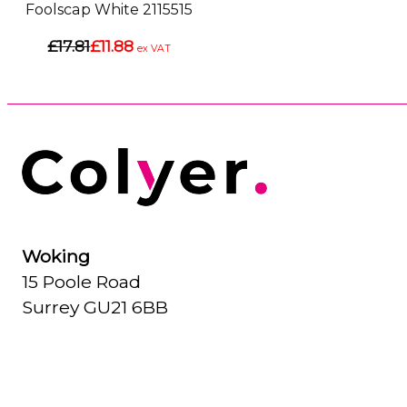
Foolscap White 2115515
£17.81
£11.88
ex VAT
Woking
15 Poole Road
Surrey GU21 6BB