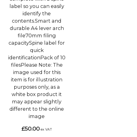
label so you can easily
identify the
contents.Smart and
durable A4 lever arch
file70mm filing
capacitySpine label for
quick
identificationPack of 10
filesPlease Note: The
image used for this
item is for illustration
purposes only, as a
white box product it
may appear slightly
different to the online
image
£50.00
ex VAT