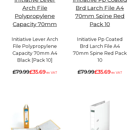
Arch File
Brd Larch File A4
Polypropylene
70mm Spine Red
Capacity 70mm
Pack 10
Initiative Lever Arch
Initiative Pp Coated
File Polypropylene
Brd Larch File A4
Capacity 70mm A4
70mm Spine Red Pack
Black [Pack 10]
10
£79.99
£35.69
£79.99
£35.69
ex VAT
ex VAT