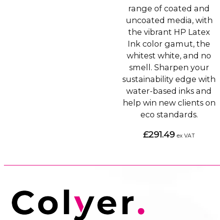
range of coated and
uncoated media, with
the vibrant HP Latex
Ink color gamut, the
whitest white, and no
smell. Sharpen your
sustainability edge with
water-based inks and
help win new clients on
eco standards.
£291.49
ex VAT