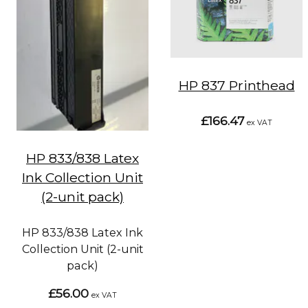
HP 837 Printhead
£166.47
ex VAT
HP 833/838 Latex
Ink Collection Unit
(2-unit pack)
HP 833/838 Latex Ink
Collection Unit (2-unit
pack)
£56.00
ex VAT