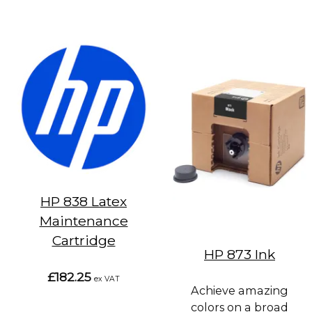
HP 838 Latex
Maintenance
Cartridge
HP 873 Ink
£182.25
ex VAT
Achieve amazing
colors on a broad