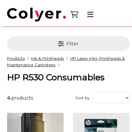
Filter
Products
Ink & Printheads
HP Latex Inks, Printheads &
Maintenance Cartridges
HP R530 Consumables
4
products
Sort by