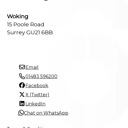
Woking
15 Poole Road
Surrey GU21 6BB
Email
01483 596200
Facebook
X (Twitter)
LinkedIn
Chat on WhatsApp