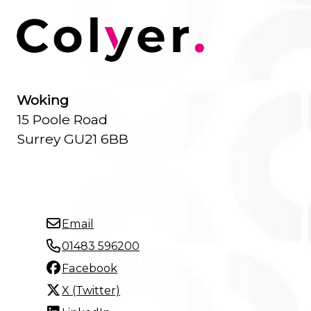
Woking
15 Poole Road
Surrey GU21 6BB
Email
01483 596200
Facebook
X (Twitter)