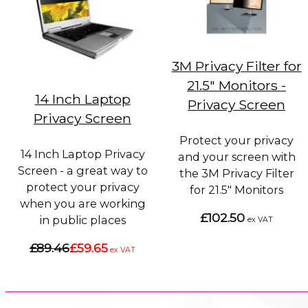
3M Privacy Filter for
21.5" Monitors -
14 Inch Laptop
Privacy Screen
Privacy Screen
Protect your privacy
14 Inch Laptop Privacy
and your screen with
Screen - a great way to
the 3M Privacy Filter
protect your privacy
for 21.5" Monitors
when you are working
£102.50
in public places
ex VAT
£89.46
£59.65
ex VAT