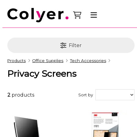
Filter
Products
Office Supplies
Tech Accessories
Privacy Screens
2
products
Sort by