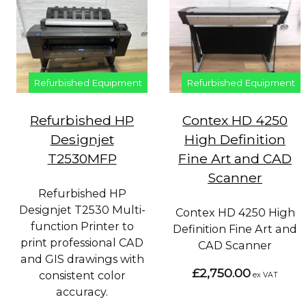
Refurbished Equipment
Refurbished Equipment
Refurbished HP
Contex HD 4250
Designjet
High Definition
T2530MFP
Fine Art and CAD
Scanner
Refurbished HP
Designjet T2530 Multi-
Contex HD 4250 High
function Printer to
Definition Fine Art and
print professional CAD
CAD Scanner
and GIS drawings with
£2,750.00
consistent color
ex VAT
accuracy.