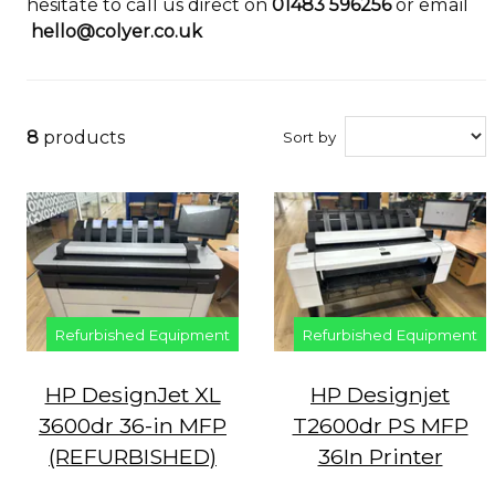
hesitate to call us direct on
01483 596256
or email
hello@colyer.co.uk
8
products
Sort by
Refurbished Equipment
Refurbished Equipment
HP DesignJet XL
HP Designjet
3600dr 36-in MFP
T2600dr PS MFP
(REFURBISHED)
36In Printer