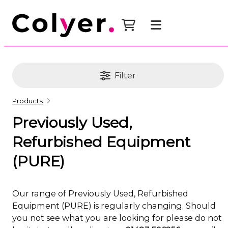
Filter
Products
Previously Used,
Refurbished Equipment
(PURE)
Our range of Previously Used, Refurbished
Equipment (PURE) is regularly changing. Should
you not see what you are looking for please do not