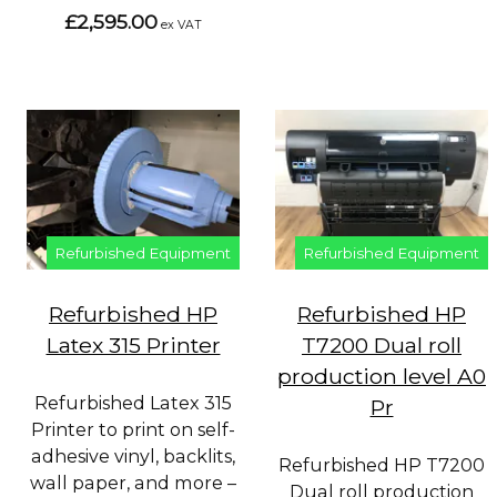
£2,595.00
ex VAT
Refurbished Equipment
Refurbished Equipment
Refurbished HP
Refurbished HP
Latex 315 Printer
T7200 Dual roll
production level A0
Refurbished Latex 315
Pr
Printer to print on self-
adhesive vinyl, backlits,
Refurbished HP T7200
wall paper, and more –
Dual roll production