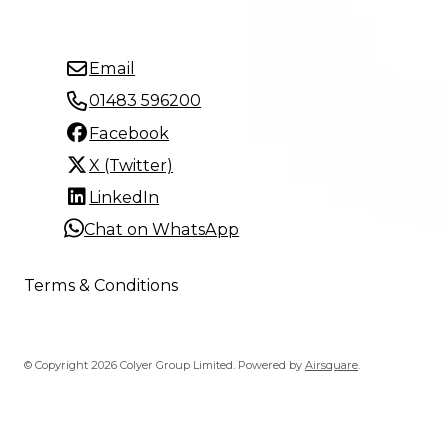
Email
01483 596200
Facebook
X (Twitter)
LinkedIn
Chat on WhatsApp
Terms & Conditions
© Copyright 2026 Colyer Group Limited.
Powered by
Airsquare
.