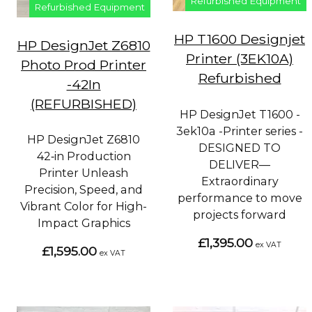
Refurbished Equipment
Refurbished Equipment
HP T1600 Designjet
HP DesignJet Z6810
Printer (3EK10A)
Photo Prod Printer
Refurbished
-42In
(REFURBISHED)
HP DesignJet T1600 -
3ek10a -Printer series -
HP DesignJet Z6810
DESIGNED TO
42‑in Production
DELIVER—
Printer Unleash
Extraordinary
Precision, Speed, and
performance to move
Vibrant Color for High-
projects forward
Impact Graphics
£1,395.00
ex VAT
£1,595.00
ex VAT