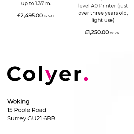
up to 1.37 m.
level A0 Printer (just
over three years old,
£2,495.00
ex VAT
light use)
£1,250.00
ex VAT
Woking
15 Poole Road
Surrey GU21 6BB