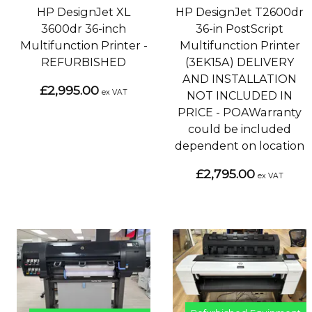
HP DesignJet XL
HP DesignJet T2600dr
3600dr 36-inch
36-in PostScript
Multifunction Printer -
Multifunction Printer
REFURBISHED
(3EK15A) DELIVERY
AND INSTALLATION
£2,995.00
ex VAT
NOT INCLUDED IN
PRICE - POAWarranty
could be included
dependent on location
£2,795.00
ex VAT