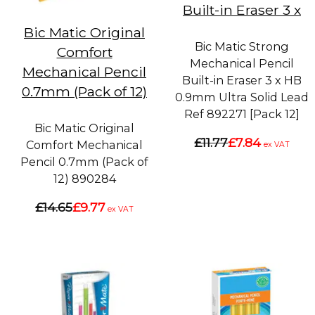
Built-in Eraser 3 x
Bic Matic Original
Bic Matic Strong
Comfort
Mechanical Pencil
Mechanical Pencil
Built-in Eraser 3 x HB
0.7mm (Pack of 12)
0.9mm Ultra Solid Lead
Ref 892271 [Pack 12]
Bic Matic Original
£11.77
£7.84
Comfort Mechanical
ex VAT
Pencil 0.7mm (Pack of
12) 890284
£14.65
£9.77
ex VAT