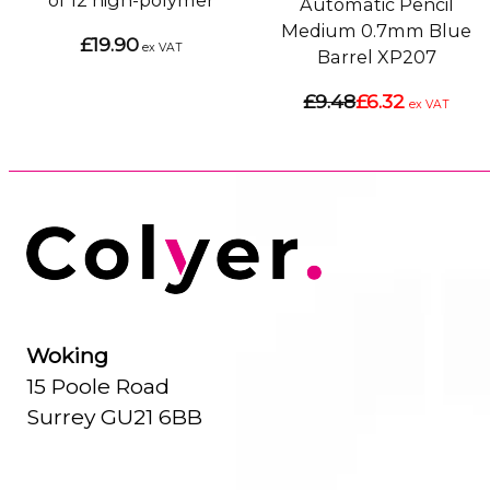
of 12 high-polymer
Automatic Pencil
Medium 0.7mm Blue
£19.90
ex VAT
Barrel XP207
£9.48
£6.32
ex VAT
Woking
15 Poole Road
Surrey GU21 6BB