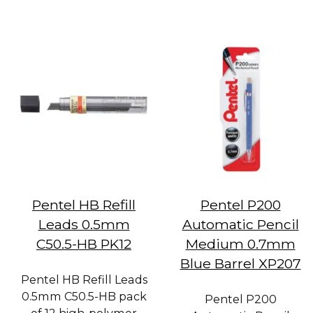
Pentel HB Refill
Pentel P200
Leads 0.5mm
Automatic Pencil
C50.5-HB PK12
Medium 0.7mm
Blue Barrel XP207
Pentel HB Refill Leads
0.5mm C50.5-HB pack
Pentel P200