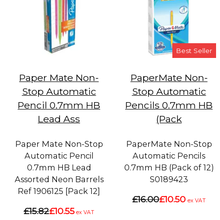
Best Seller
Paper Mate Non-
PaperMate Non-
Stop Automatic
Stop Automatic
Pencil 0.7mm HB
Pencils 0.7mm HB
Lead Ass
(Pack
Paper Mate Non-Stop
PaperMate Non-Stop
Automatic Pencil
Automatic Pencils
0.7mm HB Lead
0.7mm HB (Pack of 12)
Assorted Neon Barrels
S0189423
Ref 1906125 [Pack 12]
£16.00
£10.50
ex VAT
£15.82
£10.55
ex VAT