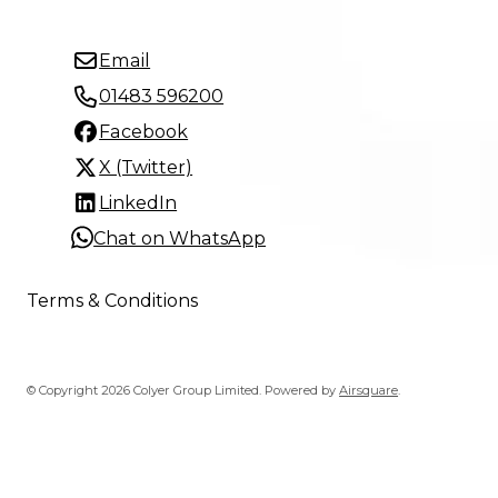
Email
01483 596200
Facebook
X (Twitter)
LinkedIn
Chat on WhatsApp
Terms & Conditions
© Copyright 2026 Colyer Group Limited.
Powered by
Airsquare
.