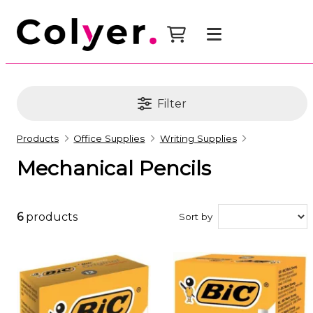
Filter
Products
Office Supplies
Writing Supplies
Mechanical Pencils
6
products
Sort by