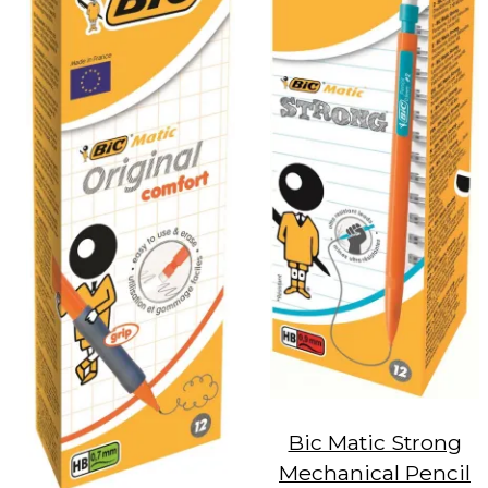
Bic Matic Strong
Mechanical Pencil