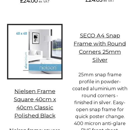
£24.00
ex VAT
ex VAT
SECO A4 Snap
Frame with Round
Corners 25mm
Silver
25mm snap frame
profile in powder-
coated aluminium with
Nielsen Frame
round corners -
Square 40cm x
finished in silver. Easy-
40cm Classic
open snap frame for
Polished Black
quick poster change.
400 micron anti-glare