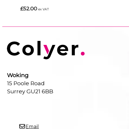
£52.00
ex VAT
Woking
15 Poole Road
Surrey GU21 6BB
Email