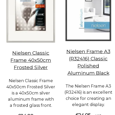
Nielsen Frame A3
Nielsen Classic
(R32416) Classic
Frame 40x50cm
Polished
Frosted Silver
Aluminum Black
Nielsen Classic Frame
The Nielsen Frame A3
40x50cm Frosted Silver
(R32416) is an excellent
is a 40x50cm silver
choice for creating an
aluminum frame with
elegant display.
a frosted glass front.
£24.05