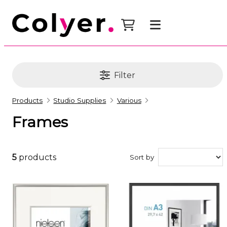
Filter
Products
Studio Supplies
Various
Frames
5
products
Sort by