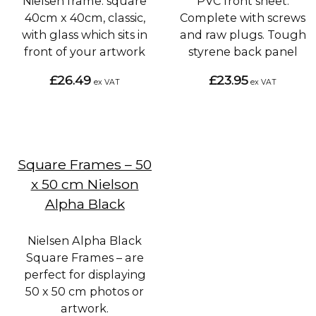
Nielsen frame: square
PVC front sheet.
40cm x 40cm, classic,
Complete with screws
with glass which sits in
and raw plugs. Tough
front of your artwork
styrene back panel
£26.49
£23.95
ex VAT
ex VAT
Square Frames – 50
x 50 cm Nielson
Alpha Black
Nielsen Alpha Black
Square Frames – are
perfect for displaying
50 x 50 cm photos or
artwork.