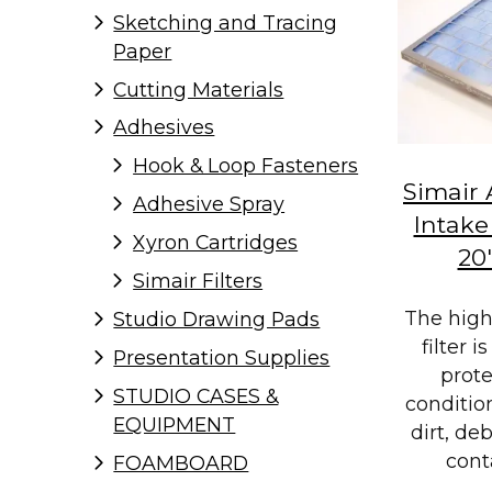
Sketching and Tracing
Paper
Cutting Materials
Adhesives
Hook & Loop Fasteners
Simair 
Adhesive Spray
Intake 
Xyron Cartridges
20
Simair Filters
The hig
Studio Drawing Pads
filter 
Presentation Supplies
prote
STUDIO CASES &
conditio
EQUIPMENT
dirt, de
cont
FOAMBOARD