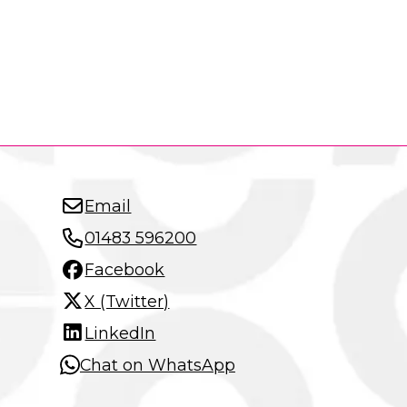
Email
01483 596200
Facebook
X (Twitter)
LinkedIn
Chat on WhatsApp