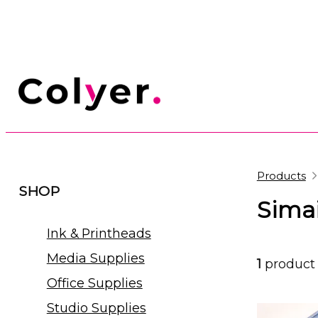
Products
SHOP
Simai
Ink & Printheads
Media Supplies
1
product
Office Supplies
Studio Supplies