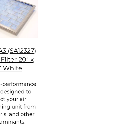
A3 (SA12327)
Filter 20" x
" White
h-performance
is designed to
ct your air
ning unit from
bris, and other
aminants.