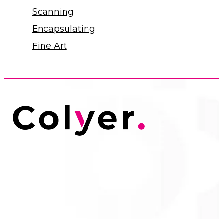
Scanning
Encapsulating
Fine Art