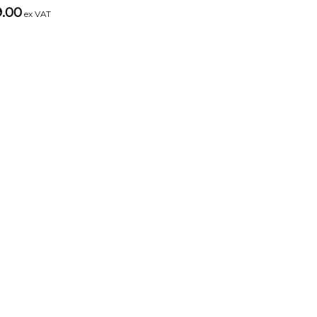
9.00
ex VAT