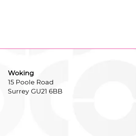
Woking
15 Poole Road
Surrey GU21 6BB