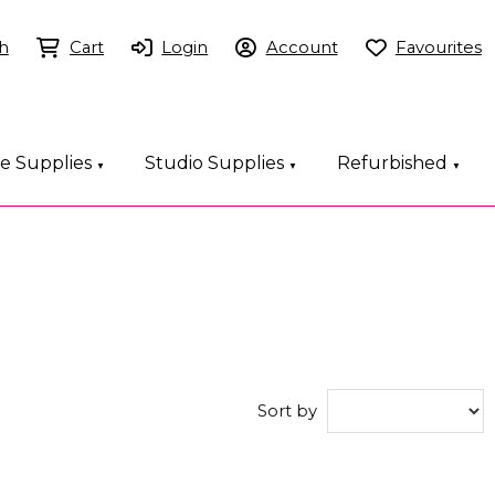
h
Cart
Login
Account
Favourites
ce Supplies
Studio Supplies
Refurbished
▼
▼
▼
Sort by