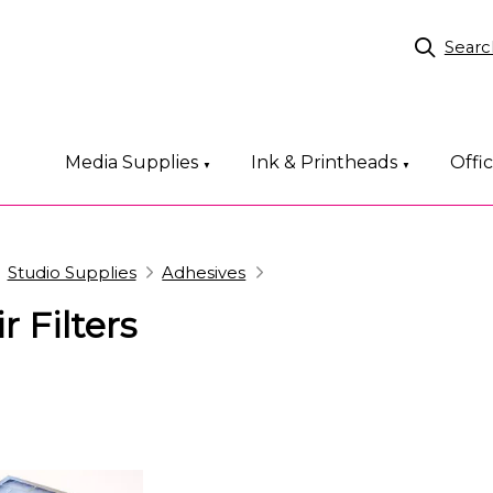
Searc
Media Supplies
Ink & Printheads
Offi
▼
▼
Studio Supplies
Adhesives
r Filters