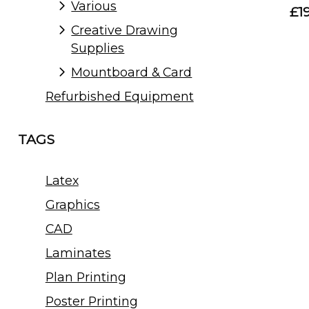
Various
£1
Creative Drawing
Supplies
Mountboard & Card
Refurbished Equipment
TAGS
Latex
Graphics
CAD
Laminates
Plan Printing
Poster Printing