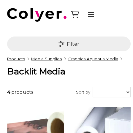
Filter
Products
Media Supplies
Graphics Aqueous Media
Backlit Media
4
products
Sort by