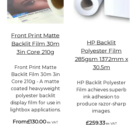
Front Print Matte
HP Backlit
Backlit Film 30m
Polyester Film
3in Core 210g
285gsm 1372mm x
30.5m
Front Print Matte
Backlit Film 30m 3in
Core 210g - A matte
HP Backlit Polyester
coated heavyweight
Film achieves superb
polyester backlit
ink adhesion to
display film for use in
produce razor-sharp
lightbox applications.
images.
From
£130.00
£259.33
ex VAT
ex VAT