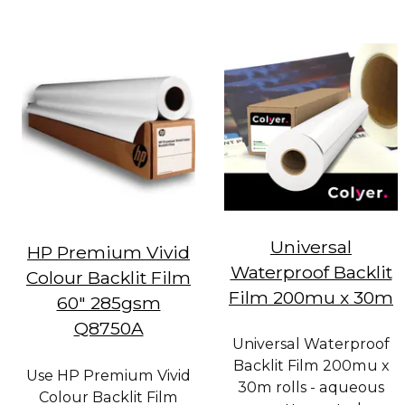
Universal
HP Premium Vivid
Waterproof Backlit
Colour Backlit Film
Film 200mu x 30m
60" 285gsm
Q8750A
Universal Waterproof
Backlit Film 200mu x
Use HP Premium Vivid
30m rolls - aqueous
Colour Backlit Film