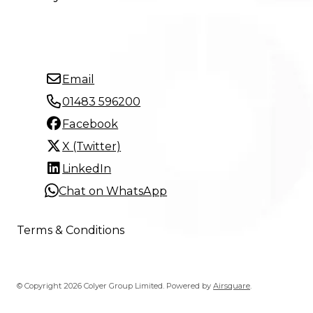
Email
01483 596200
Facebook
X (Twitter)
LinkedIn
Chat on WhatsApp
Terms & Conditions
© Copyright 2026 Colyer Group Limited.
Powered by
Airsquare
.