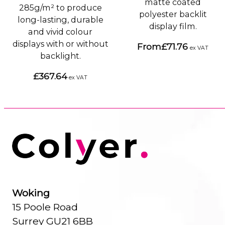
matte coated
285g/m² to produce
polyester backlit
long-lasting, durable
display film.
and vivid colour
displays with or without
From
£71.76
ex VAT
backlight.
£367.64
ex VAT
Woking
15 Poole Road
Surrey GU21 6BB