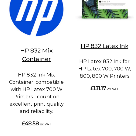
HP 832 Latex Ink
HP 832 Mix
Container
HP Latex 832 Ink for
HP Latex 700, 700 W,
HP 832 Ink Mix
800, 800 W Printers
Container, compatible
£131.17
with HP Latex 700 W
ex VAT
Printers - count on
excellent print quality
and reliability.
£48.58
ex VAT