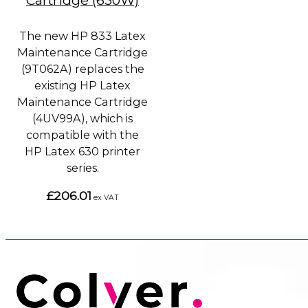
Cartridge (630W)
The new HP 833 Latex
Maintenance Cartridge
(9T062A) replaces the
existing HP Latex
Maintenance Cartridge
(4UV99A), which is
compatible with the
HP Latex 630 printer
series.
£206.01
ex VAT