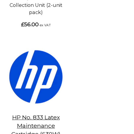
Collection Unit (2-unit
pack)
£56.00
ex VAT
HP No. 833 Latex
Maintenance