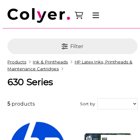
Filter
Products
Ink & Printheads
HP Latex Inks, Printheads &
Maintenance Cartridges
630 Series
5
products
Sort by