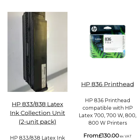
HP 836 Printhead
HP 836 Printhead
HP 833/838 Latex
compatible with HP
Ink Collection Unit
Latex 700, 700 W, 800,
(2-unit pack)
800 W Printers
From
£130.00
ex VAT
HP 833/838 Latex Ink