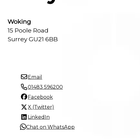
Woking
15 Poole Road
Surrey GU21 6BB
Email
01483 596200
Facebook
X (Twitter)
LinkedIn
Chat on WhatsApp