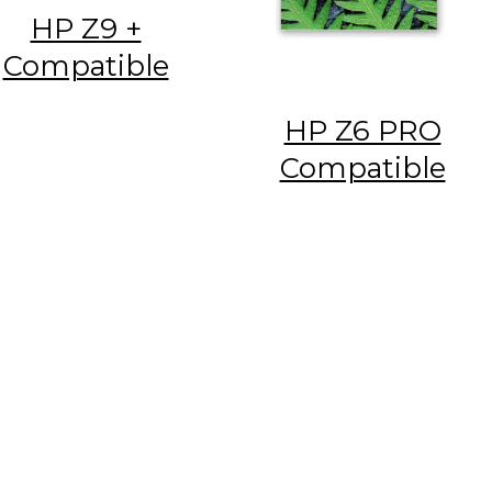
HP Z9 +
Compatible
HP Z6 PRO
Compatible