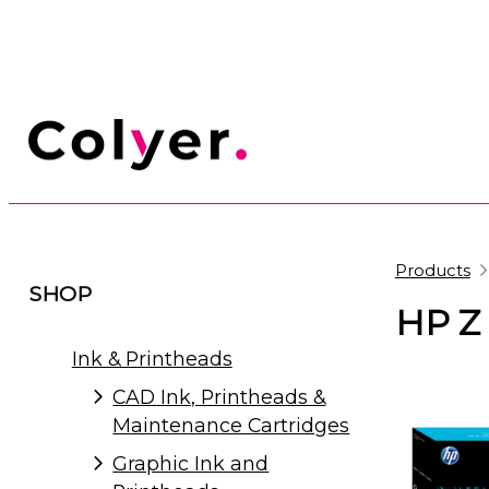
Products
SHOP
HP Z 
Ink & Printheads
CAD Ink, Printheads &
Maintenance Cartridges
Graphic Ink and