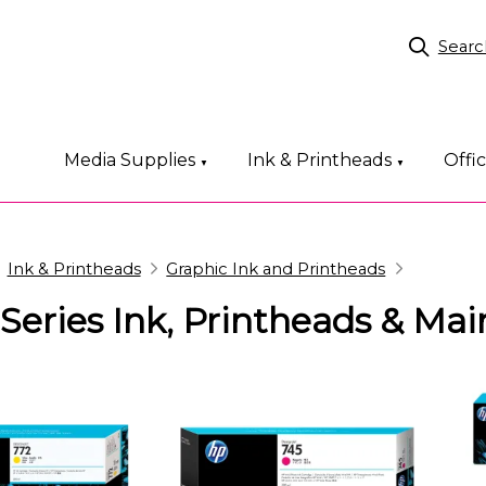
Searc
Media Supplies
Ink & Printheads
Offi
▼
▼
Ink & Printheads
Graphic Ink and Printheads
Series Ink, Printheads & Ma