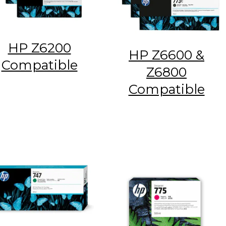
HP Z6200
HP Z6600 &
Compatible
Z6800
Compatible