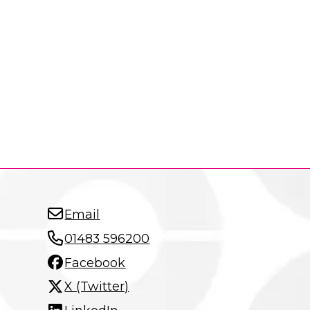
Email
01483 596200
Facebook
X (Twitter)