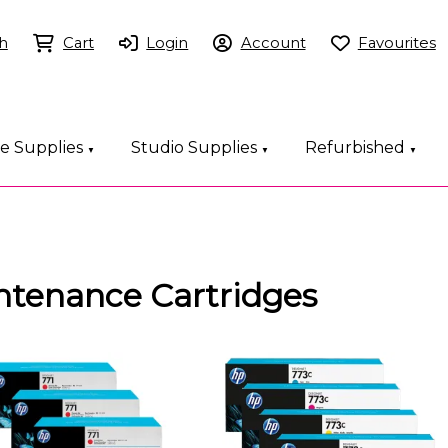
h
Cart
Login
Account
Favourites
ce Supplies
Studio Supplies
Refurbished
▼
▼
▼
intenance Cartridges