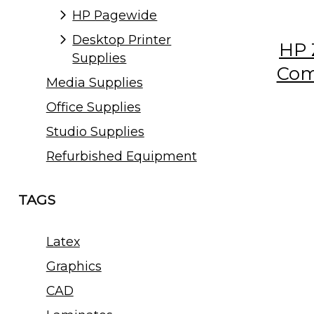
HP Pagewide
Desktop Printer
HP 
Supplies
Com
Media Supplies
Office Supplies
Studio Supplies
Refurbished Equipment
TAGS
Latex
Graphics
CAD