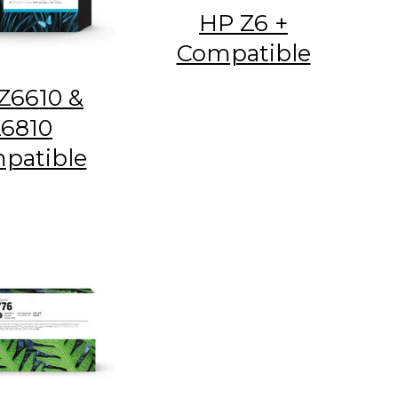
HP Z6 +
Compatible
Z6610 &
6810
patible