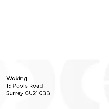
Woking
15 Poole Road
Surrey GU21 6BB