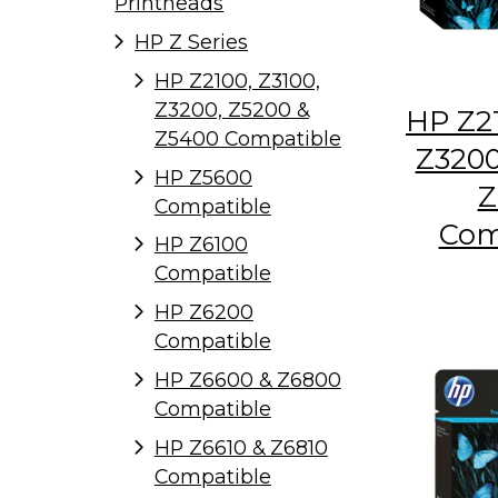
Printheads
HP Z Series
HP Z2100, Z3100,
Z3200, Z5200 &
HP Z21
Z5400 Compatible
Z3200
HP Z5600
Z
Compatible
Com
HP Z6100
Compatible
HP Z6200
Compatible
HP Z6600 & Z6800
Compatible
HP Z6610 & Z6810
Compatible