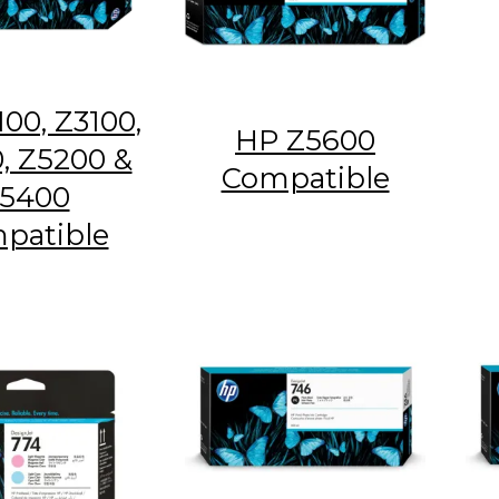
00, Z3100,
HP Z5600
, Z5200 &
Compatible
5400
patible