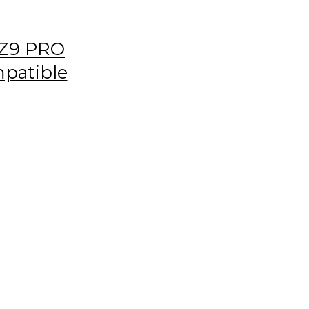
Z9 PRO
patible