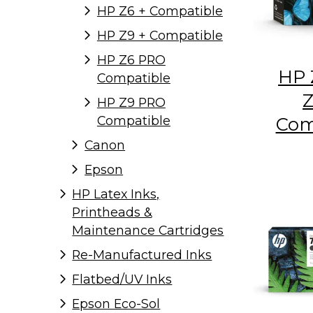
HP Z6 + Compatible
HP Z9 + Compatible
HP Z6 PRO
HP 
Compatible
Z
HP Z9 PRO
Com
Compatible
Canon
Epson
HP Latex Inks,
Printheads &
Maintenance Cartridges
Re-Manufactured Inks
Flatbed/UV Inks
Epson Eco-Sol