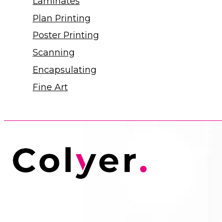
Laminates
Plan Printing
Poster Printing
Scanning
Encapsulating
Fine Art