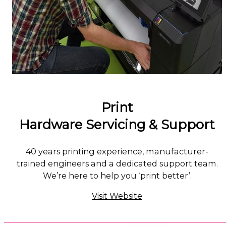
Print
Hardware Servicing & Support
40 years printing experience, manufacturer-
trained engineers and a dedicated support team.
We’re here to help you ‘print better’.
Visit Website