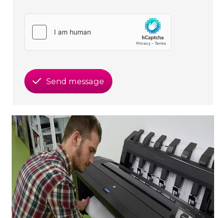
Send message