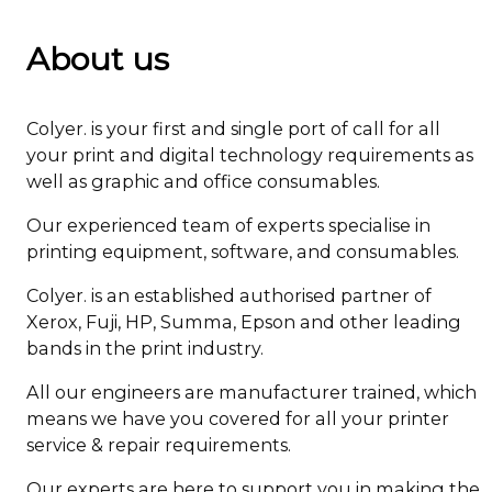
About us
Colyer. is your first and single port of call for all
your print and digital technology requirements as
well as graphic and office consumables.
Our experienced team of experts specialise in
printing equipment, software, and consumables.
Colyer. is an established authorised partner of
Xerox, Fuji, HP, Summa, Epson and other leading
bands in the print industry.
All our engineers are manufacturer trained, which
means we have you covered for all your printer
service & repair requirements.
Our experts are here to support you in making the