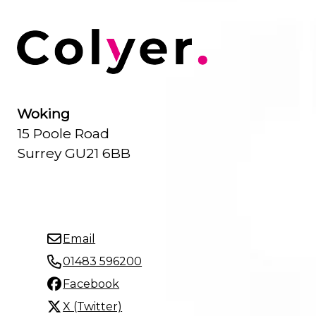
Woking
15 Poole Road
Surrey GU21 6BB
Email
01483 596200
Facebook
X (Twitter)