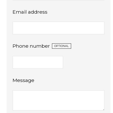
Email address
Phone number
OPTIONAL
Message