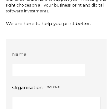
right choices on all your business’ print and digital
software investments.
We are here to help you print better.
Name
Organisation
OPTIONAL