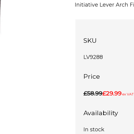
Initiative Lever Arch
SKU
LV9288
Price
£58.99
£29.99
ex VAT
Availability
In stock