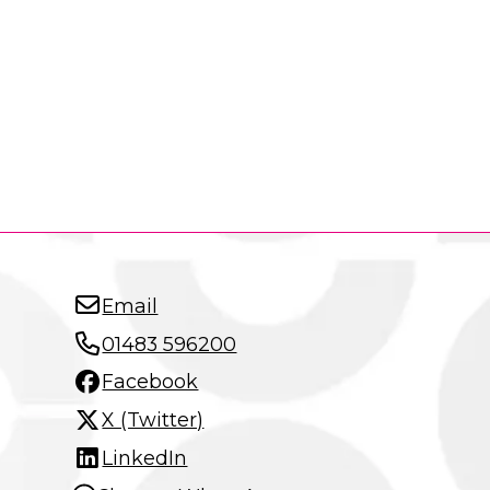
Email
01483 596200
Facebook
X (Twitter)
LinkedIn