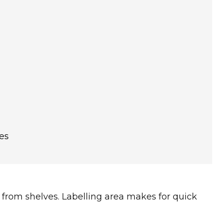
es
 from shelves. Labelling area makes for quick