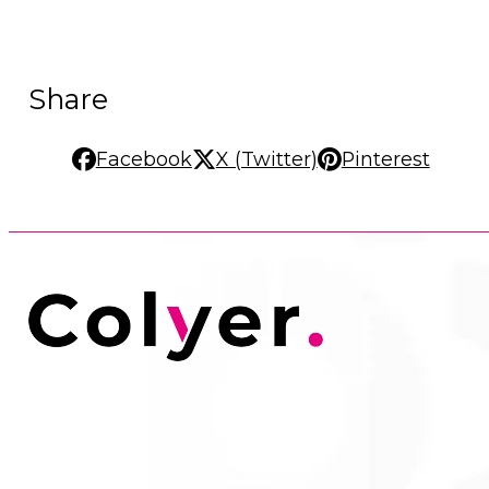
Share
Facebook
X (Twitter)
Pinterest