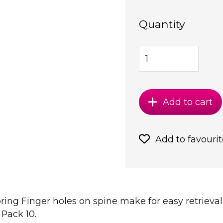
Quantity
Add to cart
Add to favourit
ring Finger holes on spine make for easy retrieval
 Pack 10.