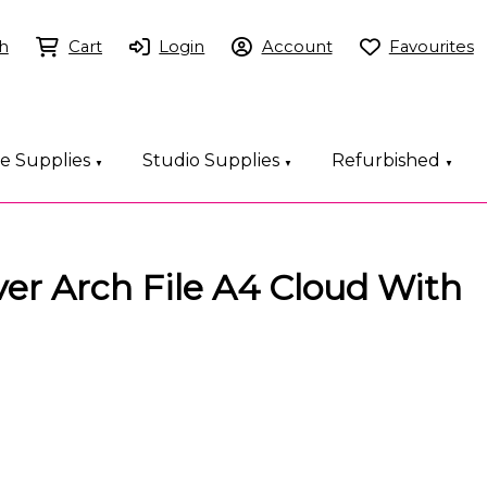
h
Cart
Login
Account
Favourites
ce Supplies
Studio Supplies
Refurbished
▼
▼
▼
ever Arch File A4 Cloud With