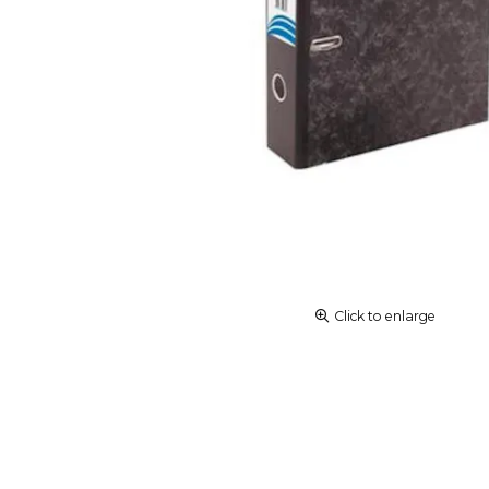
Click to enlarge