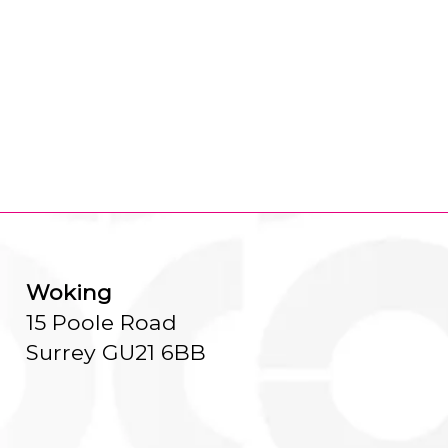
Woking
15 Poole Road
Surrey GU21 6BB