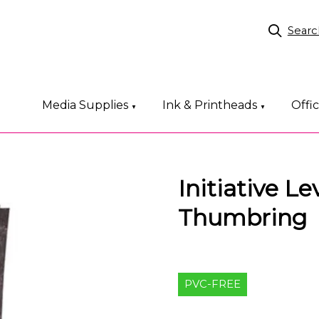
Searc
Media Supplies
Ink & Printheads
Offi
▼
▼
Initiative L
Thumbring
PVC-FREE