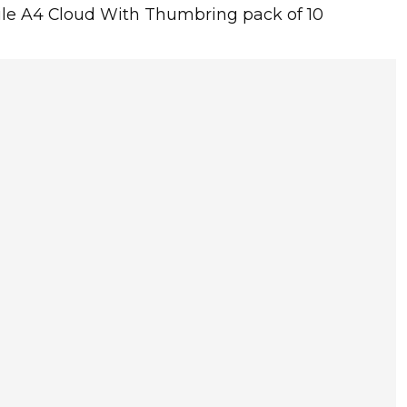
 File A4 Cloud With Thumbring pack of 10