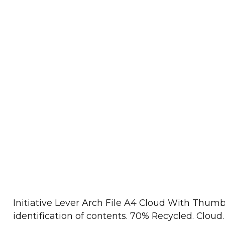
Initiative Lever Arch File A4 Cloud With Thumb
identification of contents. 70% Recycled. Cloud.