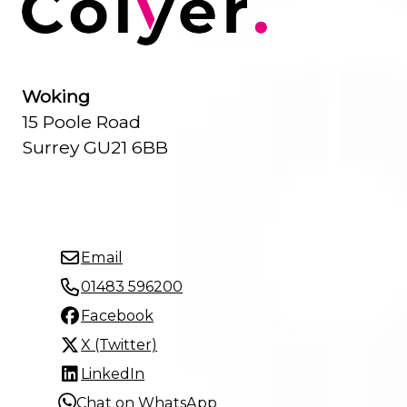
Woking
15 Poole Road
Surrey GU21 6BB
Email
01483 596200
Facebook
X (Twitter)
LinkedIn
Chat on WhatsApp