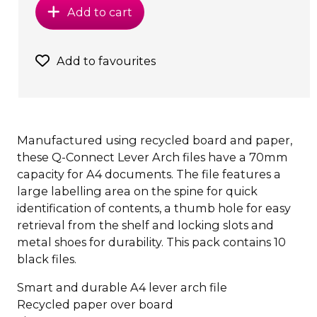
Add to cart
Add to favourites
Manufactured using recycled board and paper,
these Q-Connect Lever Arch files have a 70mm
capacity for A4 documents. The file features a
large labelling area on the spine for quick
identification of contents, a thumb hole for easy
retrieval from the shelf and locking slots and
metal shoes for durability. This pack contains 10
black files.
Smart and durable A4 lever arch file
Recycled paper over board