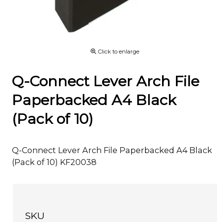
Click to enlarge
Q-Connect Lever Arch File
Paperbacked A4 Black
(Pack of 10)
Q-Connect Lever Arch File Paperbacked A4 Black
(Pack of 10) KF20038
SKU