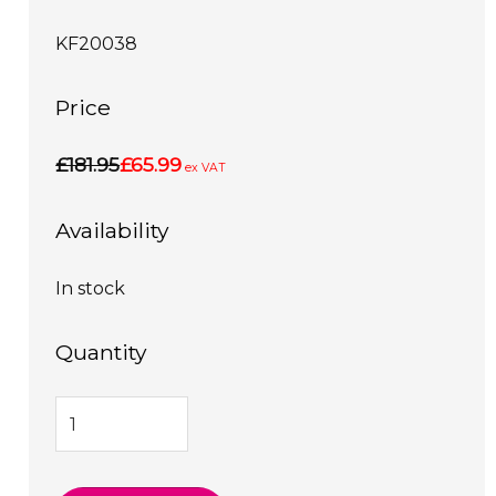
KF20038
Price
£181.95
£65.99
ex VAT
Availability
In stock
Quantity