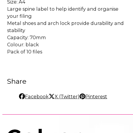
Size: A4
Large spine label to help identify and organise
your filing
Metal shoes and arch lock provide durability and
stability
Capacity: 70mm
Colour: black
Pack of 10 files
Share
Facebook
X (Twitter)
Pinterest