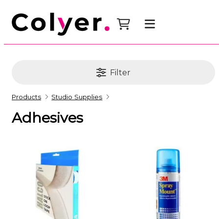
Filter
Products
Studio Supplies
Adhesives