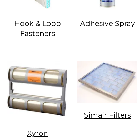
Hook & Loop
Adhesive Spray
Fasteners
Simair Filters
Xyron