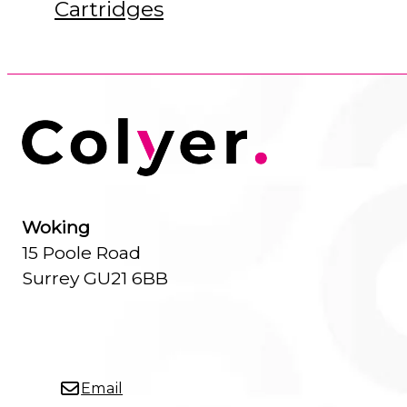
Cartridges
Woking
15 Poole Road
Surrey GU21 6BB
Email