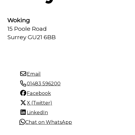
Woking
15 Poole Road
Surrey GU21 6BB
Email
01483 596200
Facebook
X (Twitter)
LinkedIn
Chat on WhatsApp