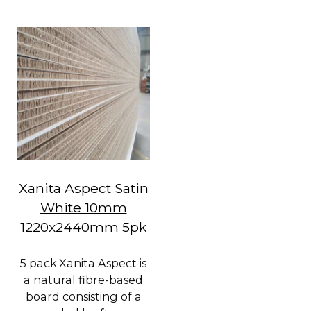
Xanita Aspect Satin
White 10mm
1220x2440mm 5pk
5 pack.Xanita Aspect is
a natural fibre-based
board consisting of a