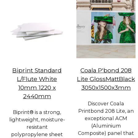
Biprint Standard
Coala P'bond 208
L/Flute White
Lite GlossMattBlack
10mm 1220 x
3050x1500x3mm
2440mm
Discover Coala
Printbond 208 Lite, an
Biprint® is a strong,
exceptional ACM
lightweight, moisture-
(Aluminium
resistant
Composite) panel that
polypropylene sheet