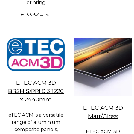
printing
£133.32
ex VAT
ETEC ACM 3D
BRSH S/PRI 0.3 1220
x 2440mm
ETEC ACM 3D
eTEC ACM is a versatile
Matt/Gloss
range of aluminium
composite panels,
ETEC ACM 3D