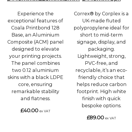
Experience the
Correx® by Corplex is a
exceptional features of
UK-made fluted
Coala Printbond 128
polypropylene ideal for
Base, an Aluminium
short to mid-term
Composite (ACM) panel
signage, display, and
designed to elevate
packaging.
your printing projects.
Lightweight, strong,
The panel combines
PVC-free, and
two 0.12 aluminium
recyclable, it’s an eco-
skins with a black LDPE
friendly choice that
core, ensuring
helps reduce carbon
remarkable stability
footprint. High white
and flatness.
finish with quick
bespoke options.
£40.00
ex VAT
£89.00
ex VAT