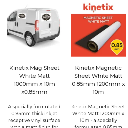
Kinetix Mag Sheet
Kinetix Magnetic
White Matt
Sheet White Matt
1000mm x 10m
0.85mm 1200mm x
x0.85mm
10m
A specially formulated
Kinetix Magnetic Sheet
0.85mm thick inkjet
White Matt 1200mm x
receptive vinyl surface
10m - a specially
with a matt finish for
formulated 0.85mm