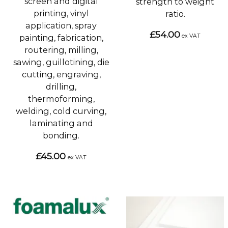
screen and digital
strength to weight
printing, vinyl
ratio.
application, spray
£54.00
ex VAT
painting, fabrication,
routering, milling,
sawing, guillotining, die
cutting, engraving,
drilling,
thermoforming,
welding, cold curving,
laminating and
bonding.
£45.00
ex VAT