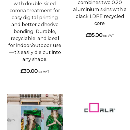
combines two 0.20
with double-sided
aluminium skins with a
corona treatment for
black LDPE recycled
easy digital printing
core.
and better adhesive
bonding. Durable,
£85.00
ex VAT
recyclable, and ideal
for indoor/outdoor use
—it’s easily die cut into
any shape.
£30.00
ex VAT