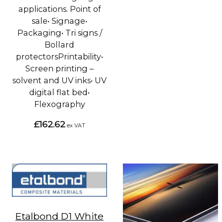
applications. Point of
sale• Signage•
Packaging• Tri signs /
Bollard
protectorsPrintability•
Screen printing –
solvent and UV inks• UV
digital flat bed•
Flexography
£162.62
ex VAT
Etalbond D1 White