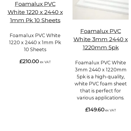
Foamalux PVC
White 1220 x 2440 x
1mm Pk 10 Sheets
Foamalux PVC
Foamalux PVC White
White 3mm 2440 x
1220 x 2440 x 1mm Pk
1220mm 5pk
10 Sheets
£210.00
Foamalux PVC White
ex VAT
3mm 2440 x 1220mm
5pk is a high-quality,
white PVC foam sheet
that is perfect for
various applications.
£149.60
ex VAT