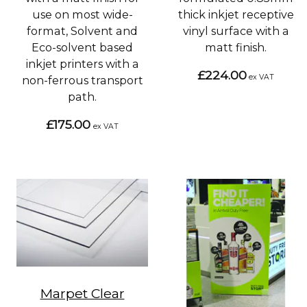
use on most wide-
thick inkjet receptive
format, Solvent and
vinyl surface with a
Eco-solvent based
matt finish.
inkjet printers with a
£224.00
ex VAT
non-ferrous transport
path.
£175.00
ex VAT
Marpet Clear