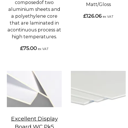
composedof two
Matt/Gloss
aluminium sheets and
£126.06
a polyethylene core
ex VAT
that are laminated in
acontinuous process at
high temperatures.
£75.00
ex VAT
Excellent Display
Board WC Pk5