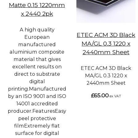
Matte 0.15 1220mm
x 2440 2pk
A high quality
ETEC ACM 3D Black
European
MA/GL 0.3 1220 x
manufactured
2440mm Sheet
aluminium composite
material that gives
excellent results on
ETEC ACM 3D Black
direct to substrate
MA/GL 0.3 1220 x
digital
2440mm Sheet
printing.Manufactured
£65.00
by an ISO 9001 and ISO
ex VAT
14001 accredited
producer.FeaturesEasy
peel protective
filmExtremely flat
surface for digital