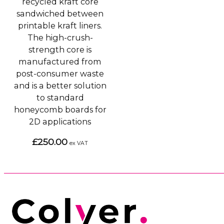
recycled kraft core
sandwiched between
printable kraft liners.
The high-crush-
strength core is
manufactured from
post-consumer waste
and is a better solution
to standard
honeycomb boards for
2D applications
£250.00
ex VAT