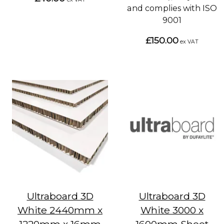
and complies with ISO
9001
£150.00
ex VAT
Ultraboard 3D
Ultraboard 3D
White 2440mm x
White 3000 x
1220mm x 16mm
1600mm Sheet