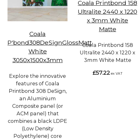
Coala Printbond 158
Ultralite 2440 x 1220
x 3mm White
Matte
Coala
P'bond308DeSignGlossMatt
Coala Printbond 158
White
Ultralite 2440 x 1220 x
3050x1500x3mm
3mm White Matte
£57.22
ex VAT
Explore the innovative
features of Coala
Printbond 308 DeSign,
an Aluminium
Composite panel (or
ACM panel) that
combines a black LDPE
(Low Density
Polyethylene) core