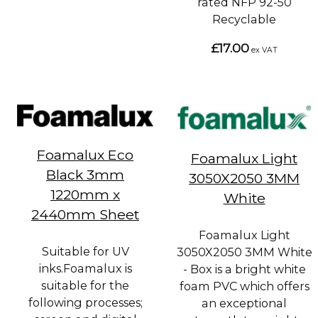
rated NFP 92-50
Recyclable
£17.00
ex VAT
Foamalux Eco
Foamalux Light
Black 3mm
3050X2050 3MM
1220mm x
White
2440mm Sheet
Foamalux Light
Suitable for UV
3050X2050 3MM White
inks.Foamalux is
- Box is a bright white
suitable for the
foam PVC which offers
following processes;
an exceptional