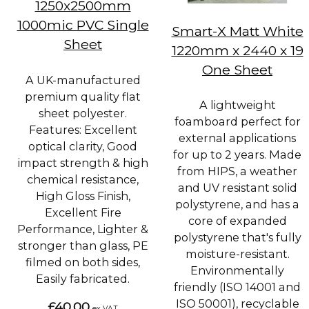
1250x2500mm
1000mic PVC Single
Smart-X Matt White
Sheet
1220mm x 2440 x 19
One Sheet
A UK-manufactured
premium quality flat
A lightweight
sheet polyester.
foamboard perfect for
Features: Excellent
external applications
optical clarity, Good
for up to 2 years. Made
impact strength & high
from HIPS, a weather
chemical resistance,
and UV resistant solid
High Gloss Finish,
polystyrene, and has a
Excellent Fire
core of expanded
Performance, Lighter &
polystyrene that's fully
stronger than glass, PE
moisture-resistant.
filmed on both sides,
Environmentally
Easily fabricated.
friendly (ISO 14001 and
ISO 50001), recyclable
£40.00
ex VAT