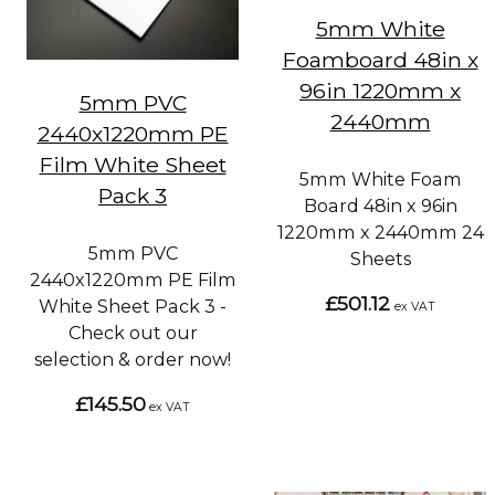
5mm White
Foamboard 48in x
96in 1220mm x
5mm PVC
2440mm
2440x1220mm PE
Film White Sheet
5mm White Foam
Pack 3
Board 48in x 96in
1220mm x 2440mm 24
5mm PVC
Sheets
2440x1220mm PE Film
£501.12
White Sheet Pack 3 -
ex VAT
Check out our
selection & order now!
£145.50
ex VAT