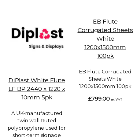
EB Flute
Corrugated Sheets
White
1200x1500mm
100pk
EB Flute Corrugated
Sheets White
DiPlast White Flute
1200x1500mm 100pk
LF BP 2440 x 1220 x
10mm 5pk
£799.00
ex VAT
A UK-manufactured
twin wall fluted
polypropylene used for
short-term signage