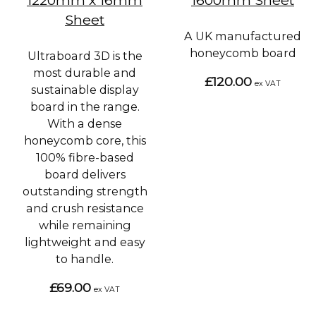
Sheet
A UK manufactured
honeycomb board
Ultraboard 3D is the
most durable and
£120.00
ex VAT
sustainable display
board in the range.
With a dense
honeycomb core, this
100% fibre-based
board delivers
outstanding strength
and crush resistance
while remaining
lightweight and easy
to handle.
£69.00
ex VAT