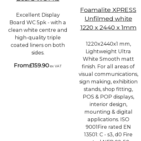
Foamalite XPRESS
Excellent Display
Unfilmed white
Board WC 5pk - with a
1220 x 2440 x 1mm
clean white centre and
high-quality triple
1220x2440x1 mm,
coated liners on both
Lightweight Ultra
sides.
White Smooth matt
From
£159.90
finish. For all areas of
ex VAT
visual communications,
sign making, exhibition
stands, shop fitting,
POS & POP displays,
interior design,
mounting & digital
applications. ISO
9001Fire rated EN
13501: C - s3, d0 Fire