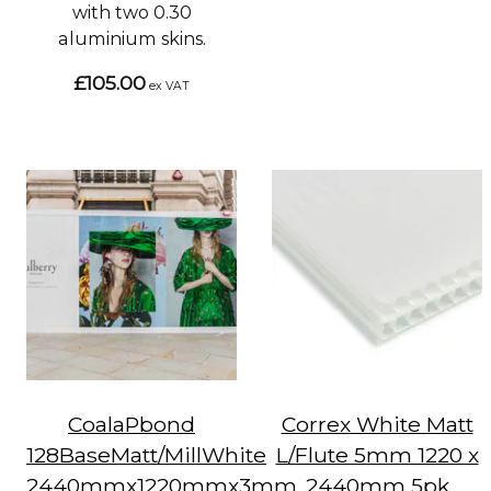
with two 0.30
aluminium skins.
£105.00
ex VAT
CoalaPbond
Correx White Matt
128BaseMatt/MillWhite
L/Flute 5mm 1220 x
2440mmx1220mmx3mm
2440mm 5pk