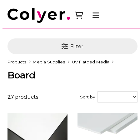
Filter
Products
Media Supplies
UV Flatbed Media
Board
27
products
Sort by