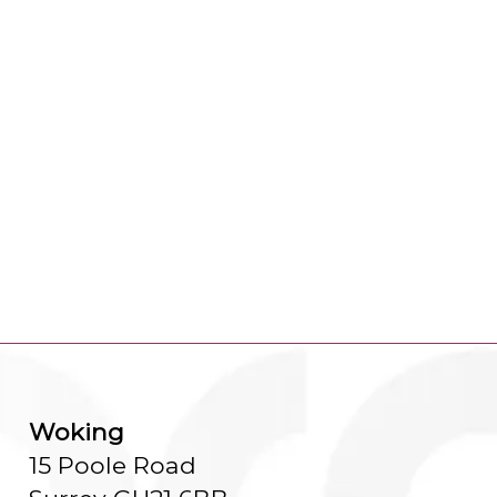
Woking
15 Poole Road