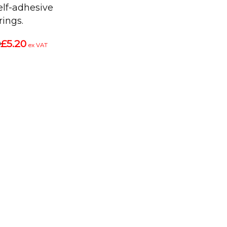
self-adhesive
rings.
9
£5.20
ex VAT