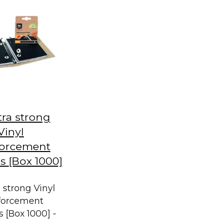
tra strong
Vinyl
forcement
 [Box 1000]
a strong Vinyl
forcement
 [Box 1000] -