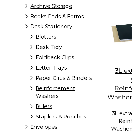
Archive Storage
Books Pads & Forms
Desk Stationery
Blotters
Desk Tidy
Foldback Clips
Letter Trays
3L ex
Paper Clips & Binders
Rein
Reinforcement
Washers
Washers
Rulers
3L extr
Staplers & Punches
Rein
Envelopes
Washers