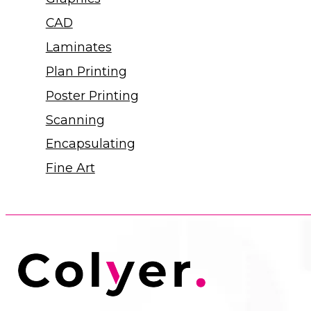
CAD
Laminates
Plan Printing
Poster Printing
Scanning
Encapsulating
Fine Art