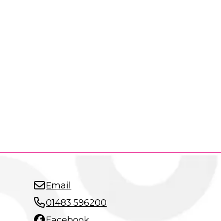
Email
01483 596200
Facebook