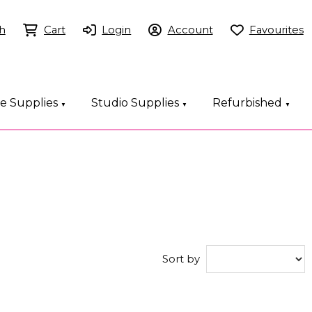
h
Cart
Login
Account
Favourites
ce Supplies
Studio Supplies
Refurbished
▼
▼
▼
Sort by