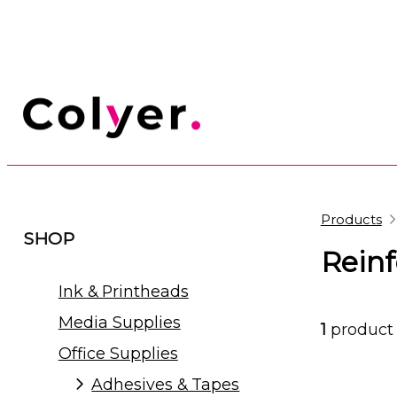
Products
SHOP
Rein
Ink & Printheads
Media Supplies
1
product
Office Supplies
Adhesives & Tapes