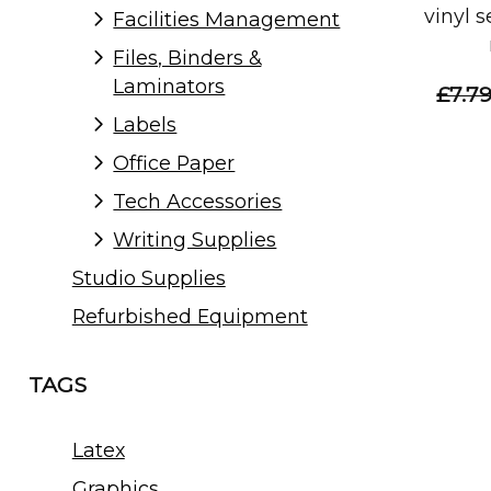
vinyl 
Facilities Management
Files, Binders &
Laminators
£7.7
Labels
Office Paper
Tech Accessories
Writing Supplies
Studio Supplies
Refurbished Equipment
TAGS
Latex
Graphics