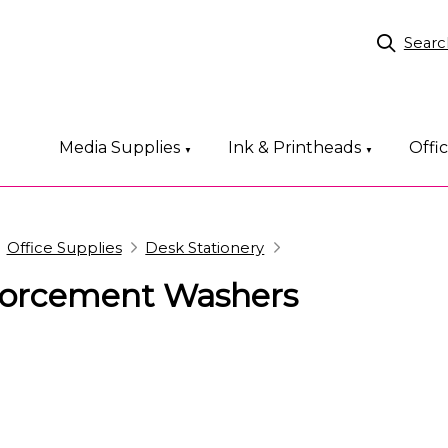
Searc
Media Supplies
Ink & Printheads
Offi
▼
▼
Office Supplies
Desk Stationery
forcement Washers