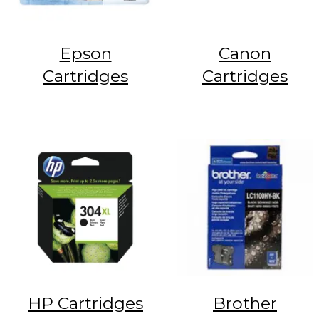
Epson
Canon
Cartridges
Cartridges
HP Cartridges
Brother