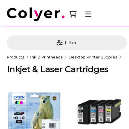
Filter
Products
Ink & Printheads
Desktop Printer Supplies
Inkjet & Laser Cartridges