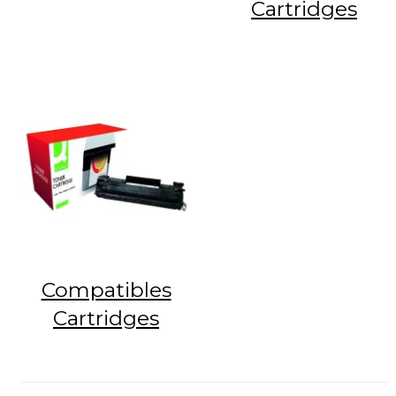
Cartridges
Compatibles
Cartridges