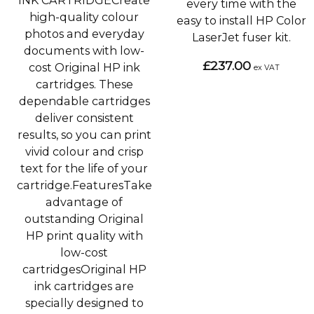
INK CARTRIDGECreate
every time with the
high-quality colour
easy to install HP Color
photos and everyday
LaserJet fuser kit.
documents with low-
£237.00
cost Original HP ink
ex VAT
cartridges. These
dependable cartridges
deliver consistent
results, so you can print
vivid colour and crisp
text for the life of your
cartridge.FeaturesTake
advantage of
outstanding Original
HP print quality with
low-cost
cartridgesOriginal HP
ink cartridges are
specially designed to