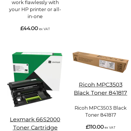
work flawlessly with
your HP printer or all-
in-one
£44.00
ex VAT
Ricoh MPC3503
Black Toner 841817
Ricoh MPC3503 Black
Toner 841817
Lexmark 66S2000
£110.00
Toner Cartridge
ex VAT