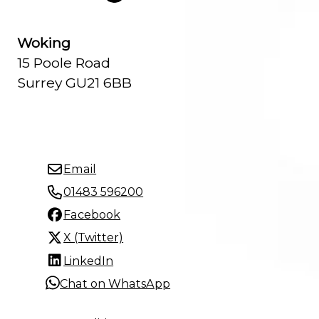
Woking
15 Poole Road
Surrey GU21 6BB
Email
01483 596200
Facebook
X (Twitter)
LinkedIn
Chat on WhatsApp