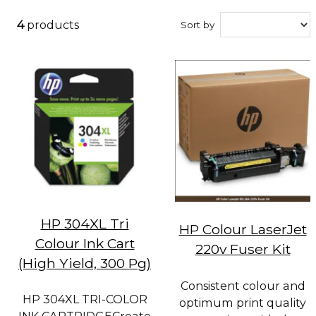
4
products
Sort by
HP 304XL Tri
HP Colour LaserJet
Colour Ink Cart
220v Fuser Kit
(High Yield, 300 Pg)
Consistent colour and
HP 304XL TRI-COLOR
optimum print quality