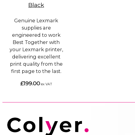
Black
Genuine Lexmark
supplies are
engineered to work
Best Together with
your Lexmark printer,
delivering excellent
print quality from the
first page to the last.
£199.00
ex VAT