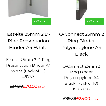
PVC-FREE
PVC-FREE
Esselte 25mm 2 D-
Q-Connect 25mm 2
Ring Presentation
Ring Binder
Binder A4 White
Polypropylene A4
Black
Esselte 25mm 2 D-Ring
Presentation Binder A4
Q-Connect 25mm 2
White (Pack of 10)
Ring Binder
49737
Polypropylene A4
Black (Pack of 10)
£141.19
£70.00
ex VAT
KF02005
£89.38
£25.00
ex VAT