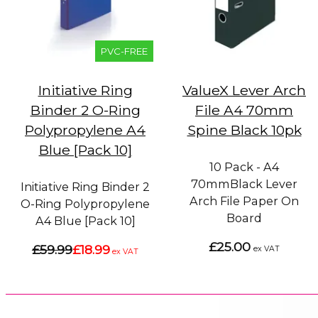
PVC-FREE
Initiative Ring
ValueX Lever Arch
Binder 2 O-Ring
File A4 70mm
Polypropylene A4
Spine Black 10pk
Blue [Pack 10]
10 Pack - A4
70mmBlack Lever
Initiative Ring Binder 2
Arch File Paper On
O-Ring Polypropylene
Board
A4 Blue [Pack 10]
£25.00
£59.99
£18.99
ex VAT
ex VAT