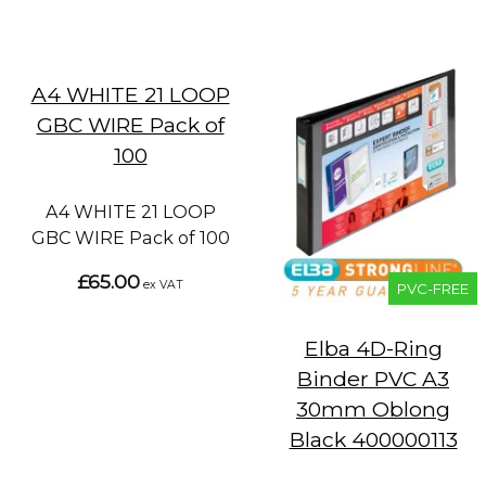
A4 WHITE 21 LOOP
GBC WIRE Pack of
100
A4 WHITE 21 LOOP
GBC WIRE Pack of 100
£65.00
ex VAT
PVC-FREE
Elba 4D-Ring
Binder PVC A3
30mm Oblong
Black 400000113