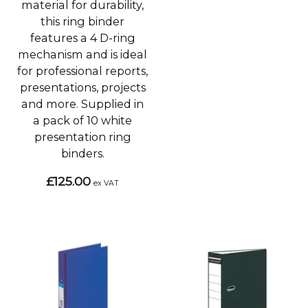
material for durability,
this ring binder
features a 4 D-ring
mechanism and is ideal
for professional reports,
presentations, projects
and more. Supplied in
a pack of 10 white
presentation ring
binders.
£125.00
ex VAT