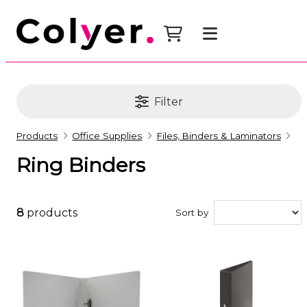
Filter
Products
Office Supplies
Files, Binders & Laminators
Ring Binders
8
products
Sort by