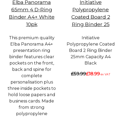
Elba Panorama
Initiative
65mm 4 D-Ring
Polypropylene
Binder A4+ White
Coated Board 2
10pk
Ring Binder 25
This premium quality
Initiative
Elba Panorama A4+
Polypropylene Coated
presentation ring
Board 2 Ring Binder
binder features clear
25mm Capacity A4
pockets on the front,
Black
back and spine for
£59.99
£18.99
ex VAT
complete
personalisation plus
three inside pockets to
hold loose papers and
business cards. Made
from strong
polypropylene