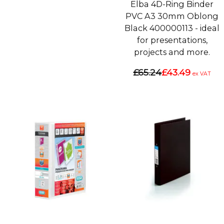
Elba 4D-Ring Binder
PVC A3 30mm Oblong
Black 400000113 - ideal
for presentations,
projects and more.
£65.24
£43.49
ex VAT