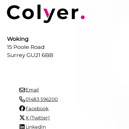
Woking
15 Poole Road
Surrey GU21 6BB
Email
01483 596200
Facebook
X (Twitter)
LinkedIn