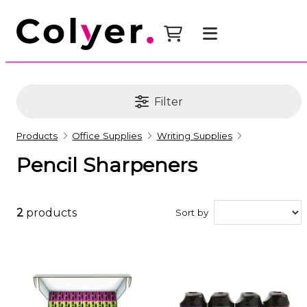
Filter
Products
Office Supplies
Writing Supplies
Pencil Sharpeners
2
products
Sort by