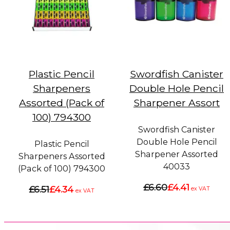
Plastic Pencil
Swordfish Canister
Sharpeners
Double Hole Pencil
Assorted (Pack of
Sharpener Assort
100) 794300
Swordfish Canister
Double Hole Pencil
Plastic Pencil
Sharpener Assorted
Sharpeners Assorted
40033
(Pack of 100) 794300
£6.60
£4.41
£6.51
£4.34
ex VAT
ex VAT