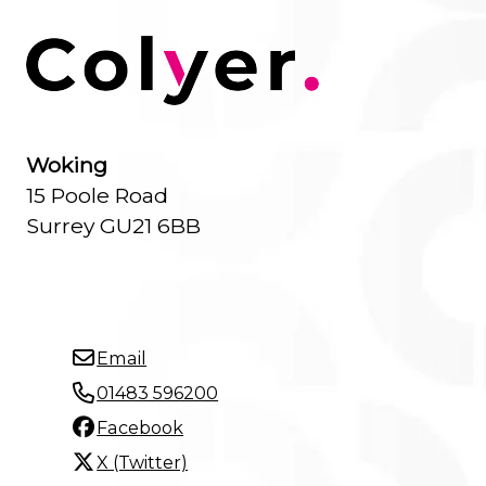
Woking
15 Poole Road
Surrey GU21 6BB
Email
01483 596200
Facebook
X (Twitter)