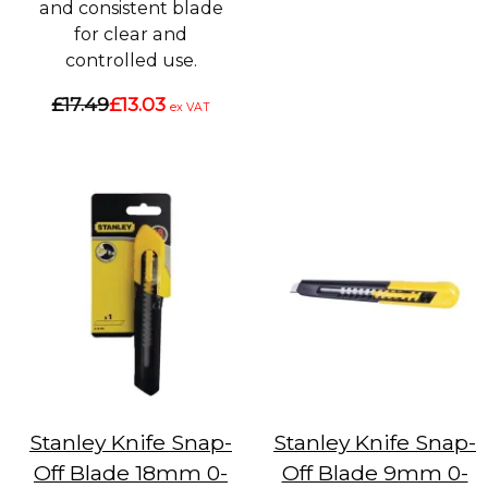
and consistent blade
for clear and
controlled use.
£17.49
£13.03
ex VAT
Stanley Knife Snap-
Stanley Knife Snap-
Off Blade 18mm 0-
Off Blade 9mm 0-