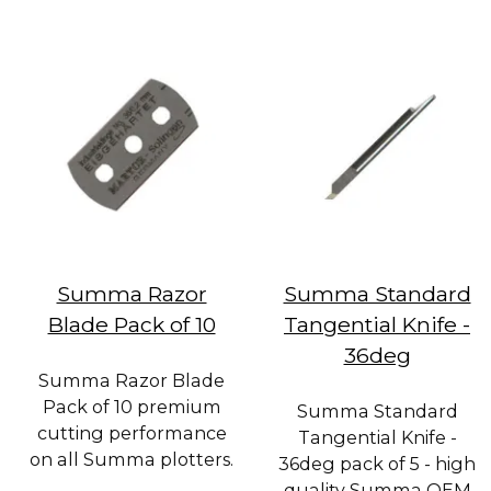
Summa Razor
Summa Standard
Blade Pack of 10
Tangential Knife -
36deg
Summa Razor Blade
Pack of 10 premium
Summa Standard
cutting performance
Tangential Knife -
on all Summa plotters.
36deg pack of 5 - high
quality Summa OEM