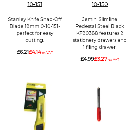
10-151
10-150
Stanley Knife Snap-Off
Jemini Slimline
Blade 18mm 0-10-151-
Pedestal Steel Black
perfect for easy
KF80388 features 2
cutting.
stationery drawers and
1 filing drawer.
£6.21
£4.14
ex VAT
£4.99
£3.27
ex VAT