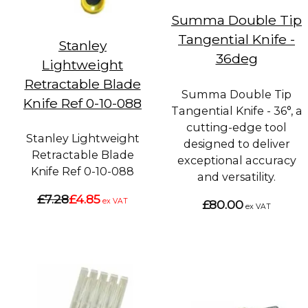
Summa Double Tip
Tangential Knife -
Stanley
36deg
Lightweight
Retractable Blade
Summa Double Tip
Knife Ref 0-10-088
Tangential Knife - 36°, a
cutting-edge tool
Stanley Lightweight
designed to deliver
Retractable Blade
exceptional accuracy
Knife Ref 0-10-088
and versatility.
£7.28
£4.85
ex VAT
£80.00
ex VAT