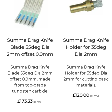
Summa Drag Knife
Summa Drag Knife
Blade 55deg Dia
Holder for 35deg
2mm offset 0.9mm
Dia 2mm
Summa Drag Knife
Summa Drag Knife
Blade 55deg Dia 2mm
Holder for 35deg Dia
offset 0.9mm, made
2mm for cutting basic
from top-grade
materials.
tungsten carbide.
£120.00
ex VAT
£173.33
ex VAT