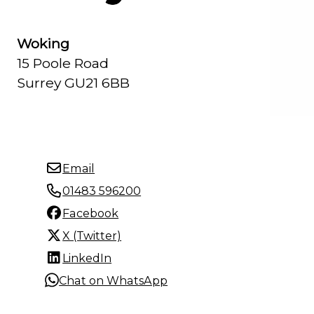
Woking
15 Poole Road
Surrey GU21 6BB
Email
01483 596200
Facebook
X (Twitter)
LinkedIn
Chat on WhatsApp