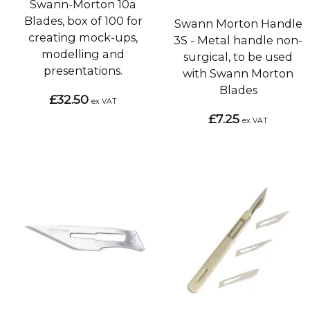
Swann-Morton 10a
Blades, box of 100 for
Swann Morton Handle
creating mock-ups,
3S - Metal handle non-
modelling and
surgical, to be used
presentations.
with Swann Morton
Blades
£32.50
ex VAT
£7.25
ex VAT