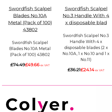
Swordfish Scalpel
Swordfish Scalpel
Blades No.10A
No.3 Handle With 4
Metal (Pack of 100)
x disposable blad
43802
Swordfish Scalpel No.3
Handle With 4 x
Swordfish Scalpel
disposable blades (2 x
Blades No.10A Metal
No.10A, 1 x No.10 and 1 x
(Pack of 100) 43802
No.11)
£74.49
£49.66
ex VAT
£36.21
£24.14
ex VAT