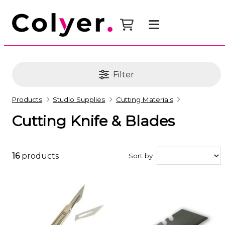
Filter
Products
Studio Supplies
Cutting Materials
Cutting Knife & Blades
16
products
Sort by