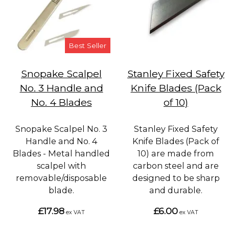
Best Seller
Snopake Scalpel
Stanley Fixed Safety
No. 3 Handle and
Knife Blades (Pack
No. 4 Blades
of 10)
Snopake Scalpel No. 3
Stanley Fixed Safety
Handle and No. 4
Knife Blades (Pack of
Blades - Metal handled
10) are made from
scalpel with
carbon steel and are
removable/disposable
designed to be sharp
blade.
and durable.
£17.98
£6.00
ex VAT
ex VAT