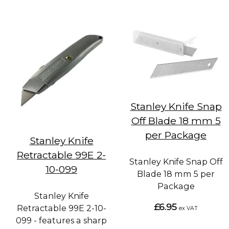
Stanley Knife Snap
Off Blade 18 mm 5
per Package
Stanley Knife
Retractable 99E 2-
Stanley Knife Snap Off
10-099
Blade 18 mm 5 per
Package
Stanley Knife
£6.95
Retractable 99E 2-10-
ex VAT
099 - features a sharp