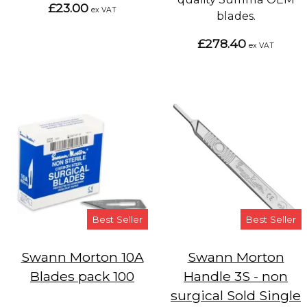
£23.00
ex VAT
blades.
£278.40
ex VAT
Best Seller
Best Seller
Swann Morton 10A
Swann Morton
Blades pack 100
Handle 3S - non
surgical Sold Single