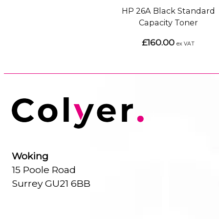
HP 26A Black Standard
Capacity Toner
£160.00
ex VAT
Woking
15 Poole Road
Surrey GU21 6BB