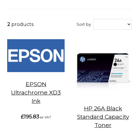
2
products
Sort by
EPSON
Ultrachrome XD3
Ink
HP 26A Black
Standard Capacity
£195.83
ex VAT
Toner