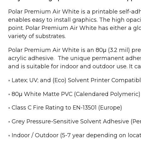
Polar Premium Air White is a printable self-a
enables easy to install graphics. The high opac
point. Polar Premium Air White has either a g
variety of substrates.
Polar Premium Air White is an 80μ (3.2 mil) pr
acrylic adhesive. The unique permanent adhesi
and is suitable for indoor and outdoor use. It ca
◦ Latex; UV; and (Eco) Solvent Printer Compatib
◦ 80μ White Matte PVC (Calendared Polymeric)
◦ Class C Fire Rating to EN-13501 (Europe)
◦ Grey Pressure-Sensitive Solvent Adhesive (P
◦ Indoor / Outdoor (5-7 year depending on locat