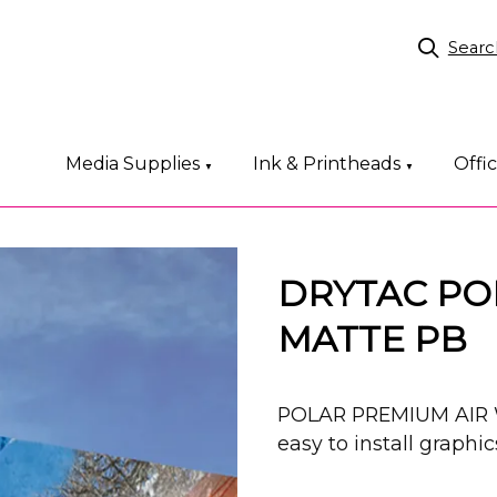
Searc
Media Supplies
Ink & Printheads
Offi
▼
▼
DRYTAC PO
MATTE PB
POLAR PREMIUM AIR 
easy to install graphic