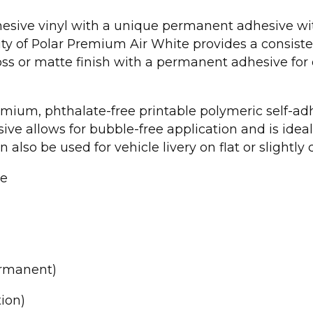
dhesive vinyl with a unique permanent adhesive wi
ity of Polar Premium Air White provides a consiste
loss or matte finish with a permanent adhesive 
emium, phthalate-free printable polymeric self-adh
ve allows for bubble-free application and is idea
n also be used for vehicle livery on flat or slightly
le
ermanent)
ion)