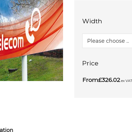
Width
Price
From
£326.02
ex VA
cation