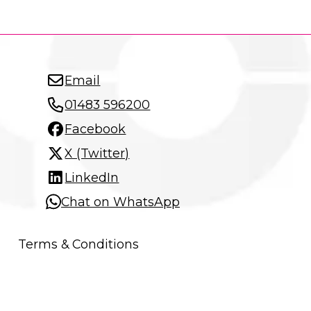
Email
01483 596200
Facebook
X (Twitter)
LinkedIn
Chat on WhatsApp
Terms & Conditions