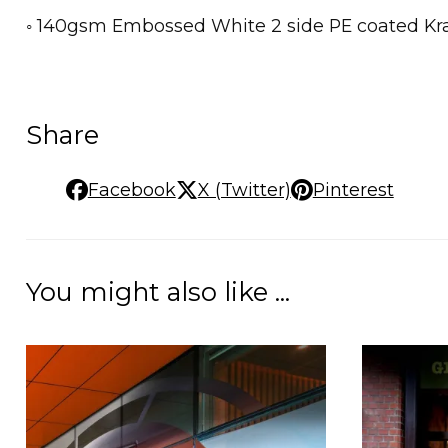
◦ 140gsm Embossed White 2 side PE coated Kraf
Share
Facebook
X (Twitter)
Pinterest
You might also like ...