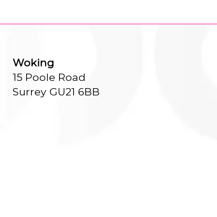
Woking
15 Poole Road
Surrey GU21 6BB