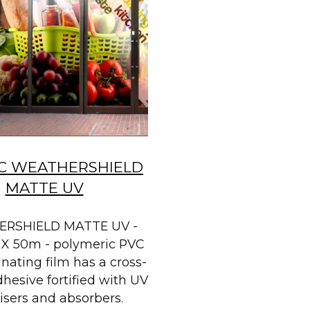
C WEATHERSHIELD
MATTE UV
RSHIELD MATTE UV -
X 50m - polymeric PVC
nating film has a cross-
dhesive fortified with UV
lisers and absorbers.