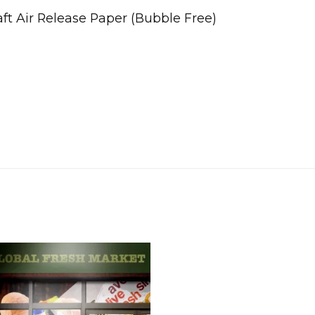
t Air Release Paper (Bubble Free)