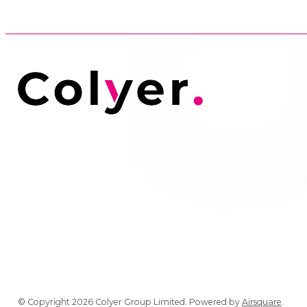
© Copyright 2026 Colyer Group Limited.
Powered by
Airsquare
.