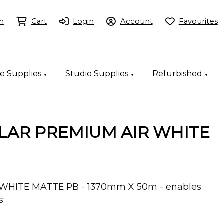
h
Cart
Login
Account
Favourites
ce Supplies
Studio Supplies
Refurbished
▼
▼
▼
LAR PREMIUM AIR WHITE
WHITE MATTE PB - 1370mm X 50m - enables
s.