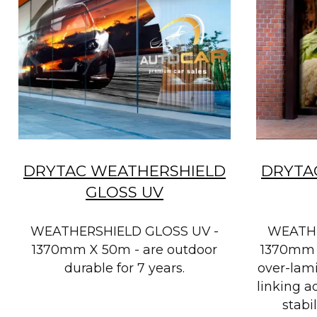
DRYTAC WEATHERSHIELD
DRYTA
GLOSS UV
WEATHERSHIELD GLOSS UV -
WEATHE
1370mm X 50m - are outdoor
1370mm 
durable for 7 years.
over-lami
linking a
stabi