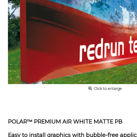
Click to enlarge
POLAR™ PREMIUM AIR WHITE MATTE PB
Easy to install graphics with bubble-free appli