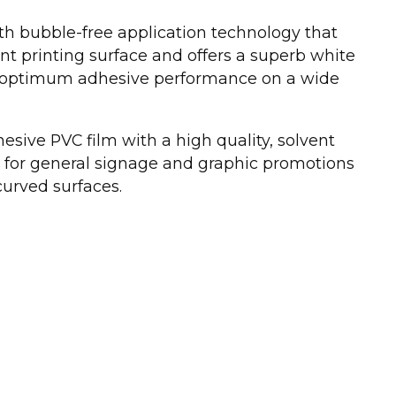
th bubble-free application technology that
nt printing surface and offers a superb white
for optimum adhesive performance on a wide
esive PVC film with a high quality, solvent
l for general signage and graphic promotions
 curved surfaces.