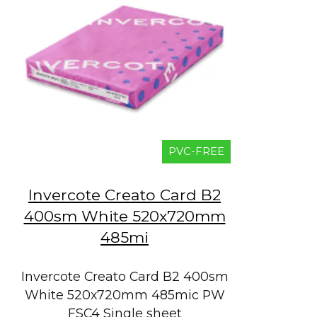
PVC-FREE
Invercote Creato Card B2
400sm White 520x720mm
485mi
Invercote Creato Card B2 400sm
White 520x720mm 485mic PW
FSC4 Single sheet