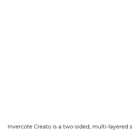
Invercote Creato is a two-sided, multi-layered 