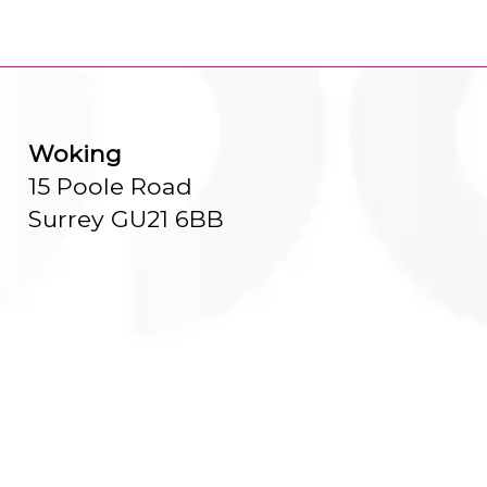
Woking
15 Poole Road
Surrey GU21 6BB