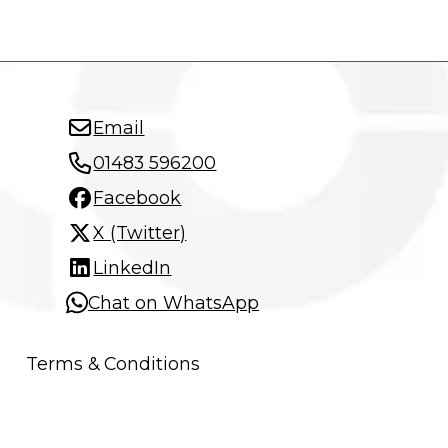
Email
01483 596200
Facebook
X (Twitter)
LinkedIn
Chat on WhatsApp
Terms & Conditions