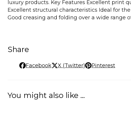
luxury products. Key Features Excellent print qu
Excellent structural characteristics Ideal for 
Good creasing and folding over a wide range of
Share
Facebook
X (Twitter)
Pinterest
You might also like ...