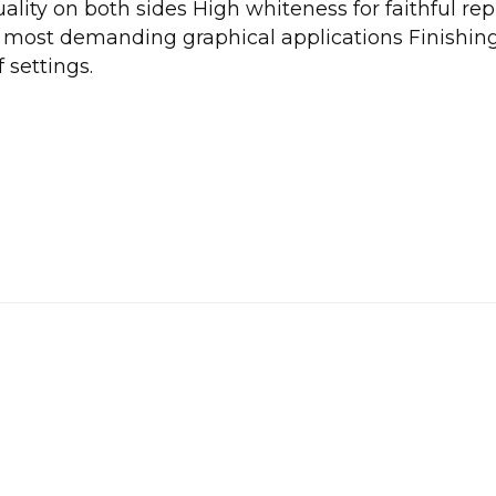
ality on both sides High whiteness for faithful rep
the most demanding graphical applications Finishin
 settings.