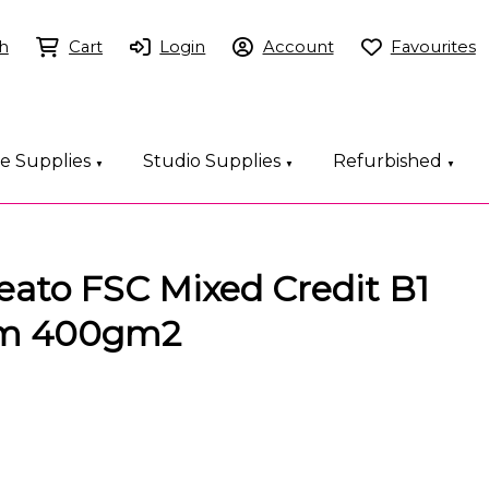
h
Cart
Login
Account
Favourites
ce Supplies
Studio Supplies
Refurbished
▼
▼
▼
eato FSC Mixed Credit B1
m 400gm2