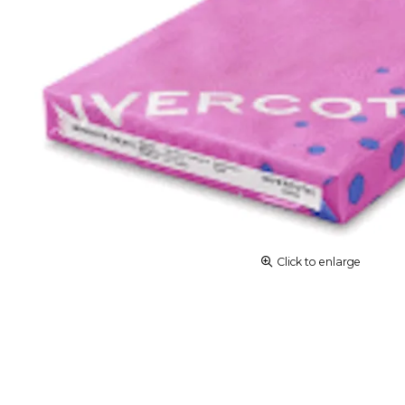
Click to enlarge