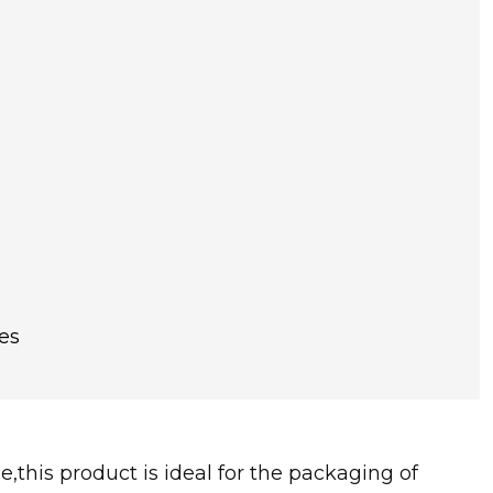
es
,this product is ideal for the packaging of