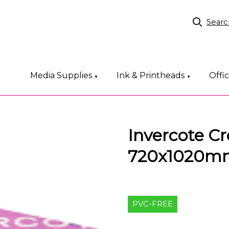
Searc
Media Supplies
Ink & Printheads
Offi
▼
▼
Invercote Cr
720x1020m
PVC-FREE