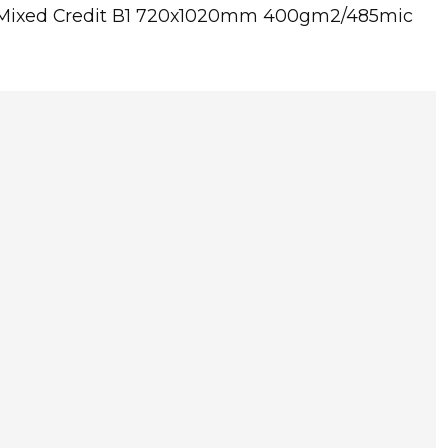
C Mixed Credit B1 720x1020mm 400gm2/485mic