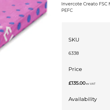
Invercote Creato FS
PEFC
SKU
6338
Price
£135.00
ex VAT
Availability