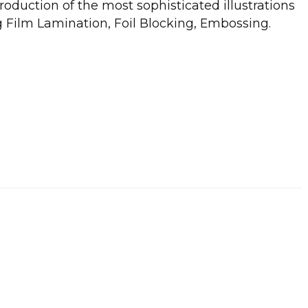
roduction of the most sophisticated illustrations
g Film Lamination, Foil Blocking, Embossing.