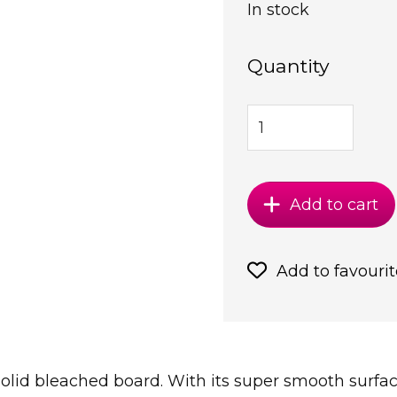
In stock
Quantity
Add to cart
Add to favourit
solid bleached board. With its super smooth surface