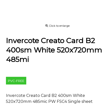
Click to enlarge
Invercote Creato Card B2
400sm White 520x720mm
485mi
PVC-FREE
Invercote Creato Card B2 400sm White
520x720mm 485mic PW FSC4 Single sheet