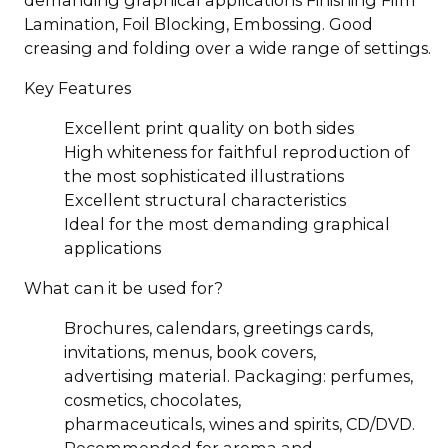
Lamination, Foil Blocking, Embossing. Good
creasing and folding over a wide range of settings.
Key Features
Excellent print quality on both sides
High whiteness for faithful reproduction of
the most sophisticated illustrations
Excellent structural characteristics
Ideal for the most demanding graphical
applications
What can it be used for?
Brochures, calendars, greetings cards,
invitations, menus, book covers,
advertising material. Packaging: perfumes,
cosmetics, chocolates,
pharmaceuticals, wines and spirits, CD/DVD.