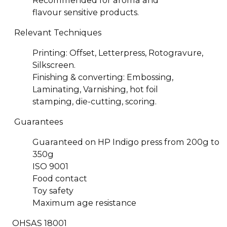
Recommended for aroma and
flavour sensitive products.
Relevant Techniques
Printing: Offset, Letterpress, Rotogravure,
Silkscreen.
Finishing & converting: Embossing,
Laminating, Varnishing, hot foil
stamping, die-cutting, scoring.
Guarantees
Guaranteed on HP Indigo press from 200g to
350g
ISO 9001
Food contact
Toy safety
Maximum age resistance
OHSAS 18001