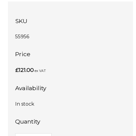
SKU
55956
Price
£121.00
ex VAT
Availability
In stock
Quantity