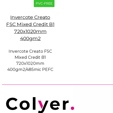
PVC-FREE
Invercote Creato
FSC Mixed Credit B1
720x1020mm
400gm2
Invercote Creato FSC
Mixed Credit B1
720x1020mm
400gm2/485mic PEFC