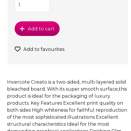
Add to cart
Add to favourites
Invercote Creato is a two-sided, multi-layered solid
bleached board. With its super smooth surface,this
product is ideal for the packaging of luxury
products. Key Features Excellent print quality on
both sides High whiteness for faithful reproduction
of the most sophisticated illustrations Excellent
structural characteristics Ideal for the most
demanding graphical applications Finishing Film