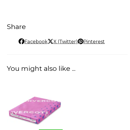
Share
Facebook
X (Twitter)
Pinterest
You might also like ...