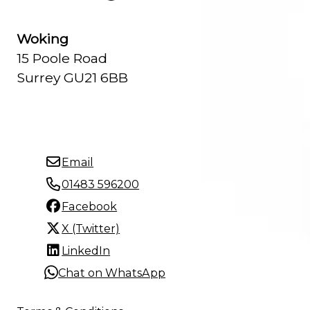
Woking
15 Poole Road
Surrey GU21 6BB
Email
01483 596200
Facebook
X (Twitter)
LinkedIn
Chat on WhatsApp