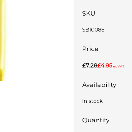
SKU
SB10088
Price
£7.28
£4.85
ex VAT
Availability
In stock
Quantity