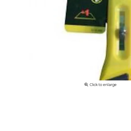
Click to enlarge