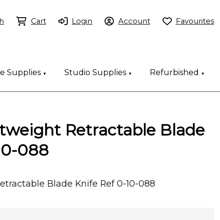
h
Cart
Login
Account
Favourites
ce Supplies
Studio Supplies
Refurbished
▼
▼
▼
htweight Retractable Blade
10-088
etractable Blade Knife Ref 0-10-088