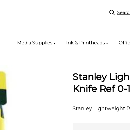
Searc
Media Supplies
Ink & Printheads
Offi
▼
▼
Stanley Lig
Knife Ref 0-
Stanley Lightweight R