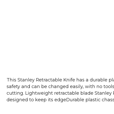
This Stanley Retractable Knife has a durable pl
safety and can be changed easily, with no tools
cutting. Lightweight retractable blade Stanley 
designed to keep its edgeDurable plastic chass