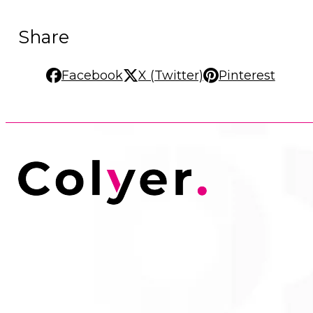
Share
Facebook
X (Twitter)
Pinterest