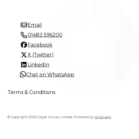
Email
01483 596200
Facebook
X (Twitter)
LinkedIn
Chat on WhatsApp
Terms & Conditions
© Copyright 2026 Colyer Group Limited.
Powered by
Airsquare
.