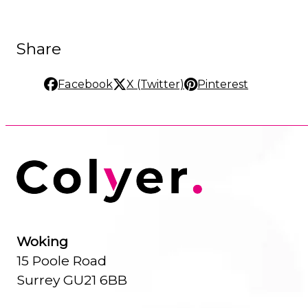
Share
Facebook
X (Twitter)
Pinterest
Woking
15 Poole Road
Surrey GU21 6BB