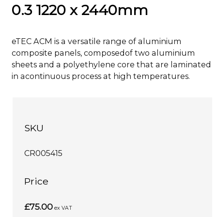
0.3 1220 x 2440mm
eTEC ACM is a versatile range of aluminium
composite panels, composedof two aluminium
sheets and a polyethylene core that are laminated
in acontinuous process at high temperatures.
SKU
CR005415
Price
£75.00
ex VAT