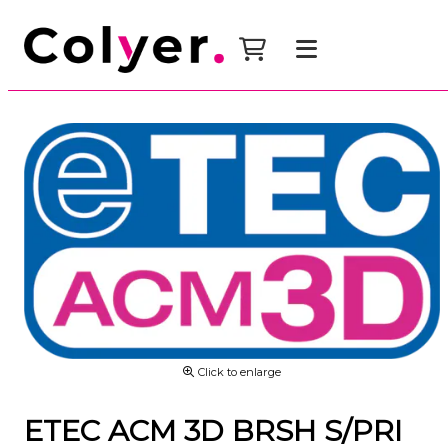
Click to enlarge
ETEC ACM 3D BRSH S/PRI