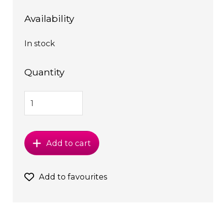
Availability
In stock
Quantity
Add to cart
Add to favourites