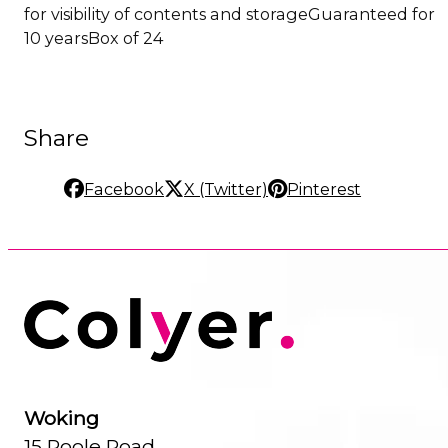
for visibility of contents and storageGuaranteed for
10 yearsBox of 24
Share
Facebook
X (Twitter)
Pinterest
Woking
15 Poole Road