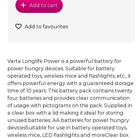
Add to cart
Add to favourites
Varta Longlife Power is a powerful battery for
power hungry devices. Suitable for battery
operated toys, wireless mice and flashlights, etc., it
offers powerful energy with a guaranteed storage
time of 10 years. This battery pack contains twenty
four batteries and provides clear communication
of usage with pictograms on the pack. Supplied in
a clear box with a lid making it ideal for storing
unused batteries. AA batteries for power hungry
devicesSuitable for use in battery operated toys,
wireless mice, LED flashlights and moreClear box