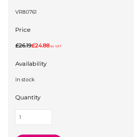
VR80761
Price
£26.19
£24.88
ex VAT
Availability
In stock
Quantity