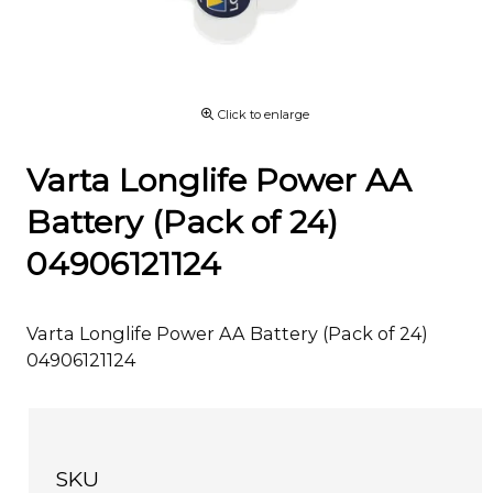
Click to enlarge
Varta Longlife Power AA
Battery (Pack of 24)
04906121124
Varta Longlife Power AA Battery (Pack of 24)
04906121124
SKU