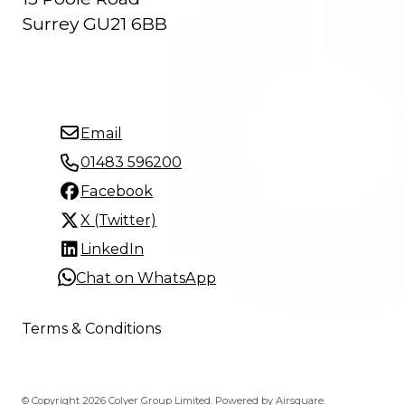
Surrey GU21 6BB
Email
01483 596200
Facebook
X (Twitter)
LinkedIn
Chat on WhatsApp
Terms & Conditions
© Copyright 2026 Colyer Group Limited.
Powered by
Airsquare
.