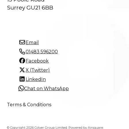
Surrey GU21 6BB
Email
01483 596200
Facebook
X (Twitter)
LinkedIn
Chat on WhatsApp
Terms & Conditions
© Copyright 2026 Colyer Group Limited.
Powered by
Airsquare
.