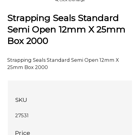
Click to enlarge
Strapping Seals Standard
Semi Open 12mm X 25mm
Box 2000
Strapping Seals Standard Semi Open 12mm X
25mm Box 2000
SKU
27531
Price