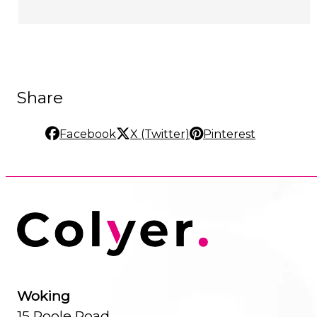
Share
Facebook
X (Twitter)
Pinterest
Woking
15 Poole Road