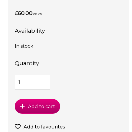
£60.00
ex VAT
Availability
In stock
Quantity
Add to cart
Add to favourites