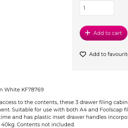
Add to cart
Add to favourit
mm White KF78769
access to the contents, these 3 drawer filing cabi
ent. Suitable for use with both A4 and Foolscap fil
ime and has plastic inset drawer handles incorpor
f 40kg. Contents not included.