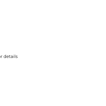
r details