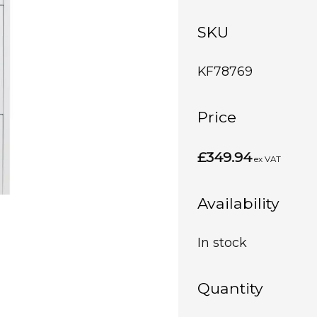
SKU
KF78769
Price
£349.94
ex VAT
Availability
In stock
Quantity