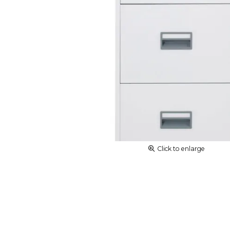
Click to enlarge