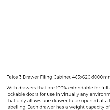
Talos 3 Drawer Filing Cabinet 465x620x1000
With drawers that are 100% extendable for full 
lockable doors for use in virtually any environm
that only allows one drawer to be opened at a t
labelling. Each drawer has a weight capacity o