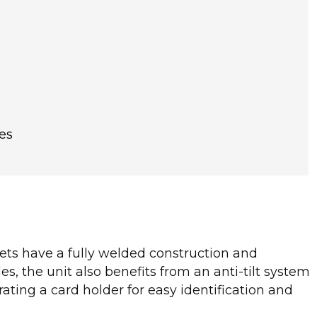
es
nets have a fully welded construction and
es, the unit also benefits from an anti-tilt system
ating a card holder for easy identification and