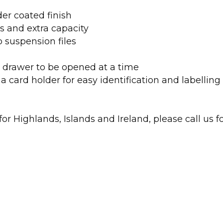
er coated finish
s and extra capacity
 suspension files
ne drawer to be opened at a time
a card holder for easy identification and labelling
r Highlands, Islands and Ireland, please call us fo