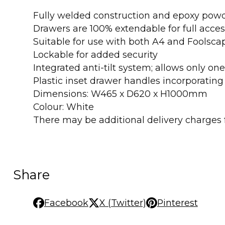
Fully welded construction and epoxy powd
Drawers are 100% extendable for full acces
Suitable for use with both A4 and Foolscap
Lockable for added security
Integrated anti-tilt system; allows only o
Plastic inset drawer handles incorporating 
Dimensions: W465 x D620 x H1000mm
Colour: White
There may be additional delivery charges fo
Share
Facebook
X (Twitter)
Pinterest