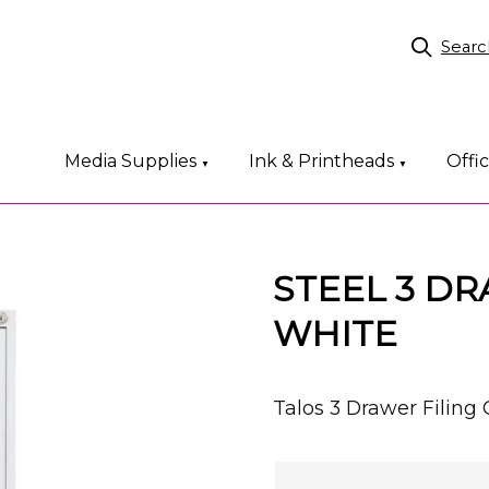
Searc
Media Supplies
Ink & Printheads
Offi
▼
▼
STEEL 3 DR
WHITE
Talos 3 Drawer Fili