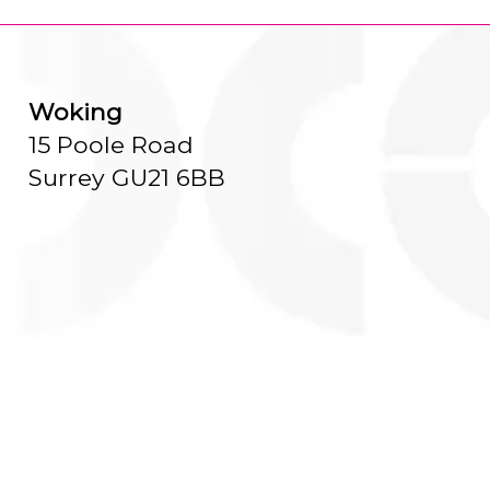
Woking
15 Poole Road
Surrey GU21 6BB