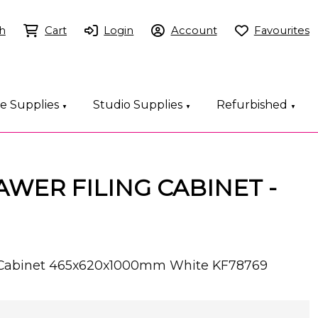
h
Cart
Login
Account
Favourites
ce Supplies
Studio Supplies
Refurbished
▼
▼
▼
AWER FILING CABINET -
ng Cabinet 465x620x1000mm White KF78769