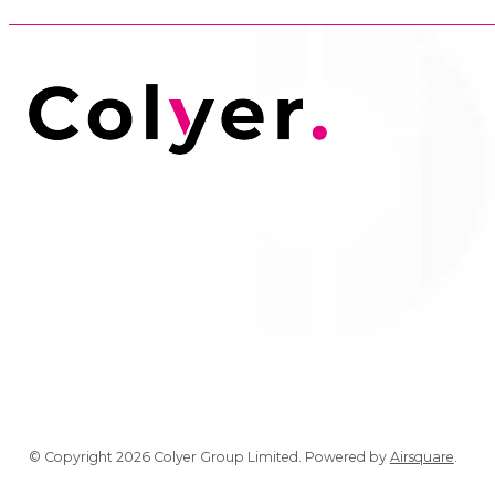
© Copyright 2026 Colyer Group Limited.
Powered by
Airsquare
.