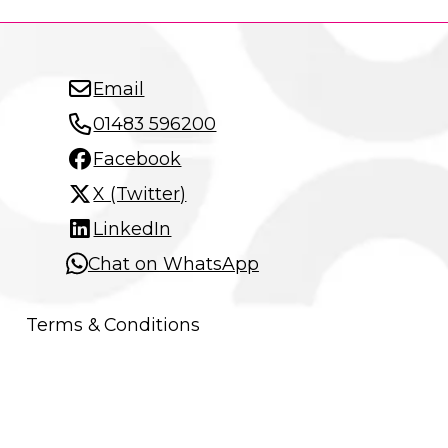
Email
01483 596200
Facebook
X (Twitter)
LinkedIn
Chat on WhatsApp
Terms & Conditions