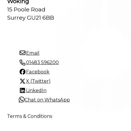
Woking
15 Poole Road
Surrey GU21 6BB
Email
01483 596200
Facebook
X (Twitter)
LinkedIn
Chat on WhatsApp
Terms & Conditions