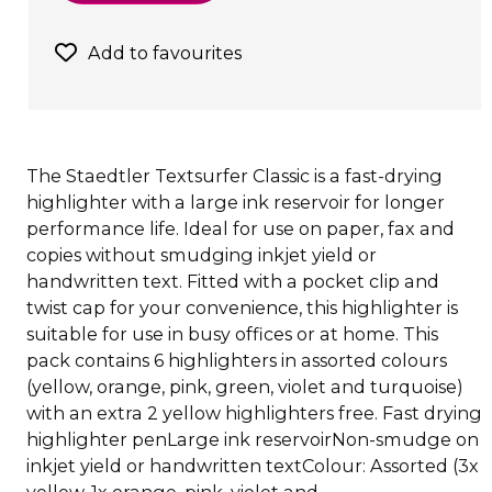
Add to favourites
The Staedtler Textsurfer Classic is a fast-drying
highlighter with a large ink reservoir for longer
performance life. Ideal for use on paper, fax and
copies without smudging inkjet yield or
handwritten text. Fitted with a pocket clip and
twist cap for your convenience, this highlighter is
suitable for use in busy offices or at home. This
pack contains 6 highlighters in assorted colours
(yellow, orange, pink, green, violet and turquoise)
with an extra 2 yellow highlighters free. Fast drying
highlighter penLarge ink reservoirNon-smudge on
inkjet yield or handwritten textColour: Assorted (3x