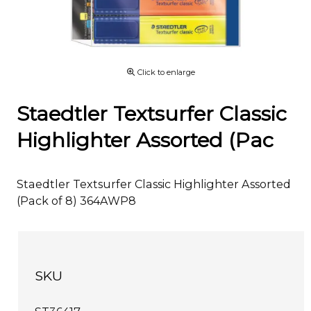
Click to enlarge
Staedtler Textsurfer Classic
Highlighter Assorted (Pac
Staedtler Textsurfer Classic Highlighter Assorted
(Pack of 8) 364AWP8
SKU