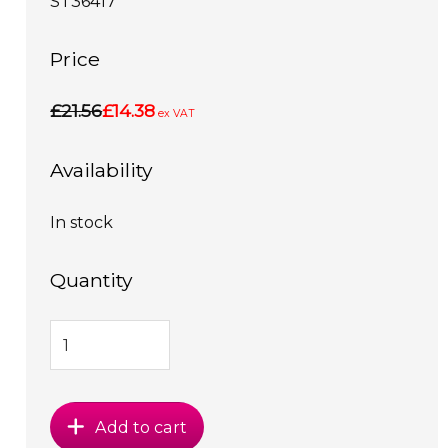
ST36417
Price
£21.56
£14.38
ex VAT
Availability
In stock
Quantity
Add to cart