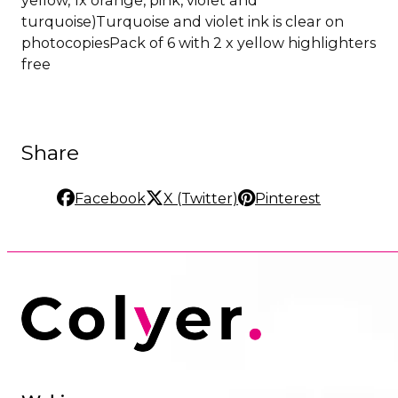
yellow, 1x orange, pink, violet and
turquoise)Turquoise and violet ink is clear on
photocopiesPack of 6 with 2 x yellow highlighters
free
Share
Facebook
X (Twitter)
Pinterest