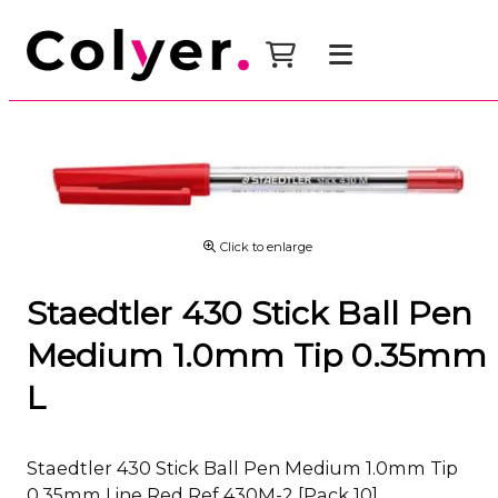
Click to enlarge
Staedtler 430 Stick Ball Pen
Medium 1.0mm Tip 0.35mm
L
Staedtler 430 Stick Ball Pen Medium 1.0mm Tip
0.35mm Line Red Ref 430M-2 [Pack 10]