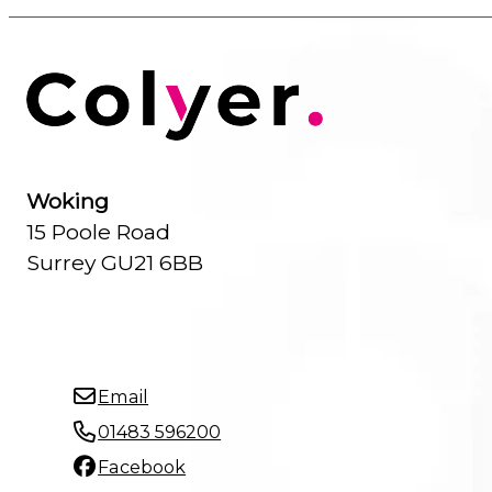
Woking
15 Poole Road
Surrey GU21 6BB
Email
01483 596200
Facebook