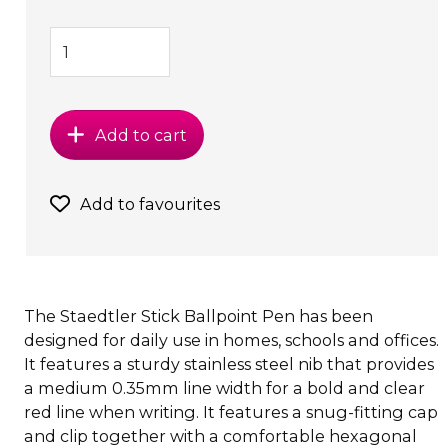
Add to cart
Add to favourites
The Staedtler Stick Ballpoint Pen has been
designed for daily use in homes, schools and offices.
It features a sturdy stainless steel nib that provides
a medium 0.35mm line width for a bold and clear
red line when writing. It features a snug-fitting cap
and clip together with a comfortable hexagonal