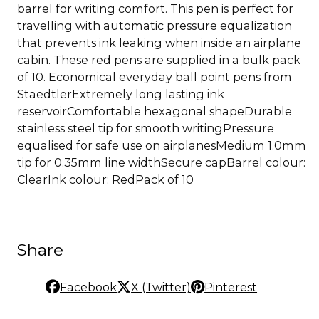
barrel for writing comfort. This pen is perfect for
travelling with automatic pressure equalization
that prevents ink leaking when inside an airplane
cabin. These red pens are supplied in a bulk pack
of 10. Economical everyday ball point pens from
StaedtlerExtremely long lasting ink
reservoirComfortable hexagonal shapeDurable
stainless steel tip for smooth writingPressure
equalised for safe use on airplanesMedium 1.0mm
tip for 0.35mm line widthSecure capBarrel colour:
ClearInk colour: RedPack of 10
Share
Facebook
X (Twitter)
Pinterest