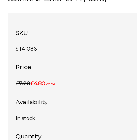
SKU
ST41086
Price
£7.20
£4.80
ex VAT
Availability
In stock
Quantity