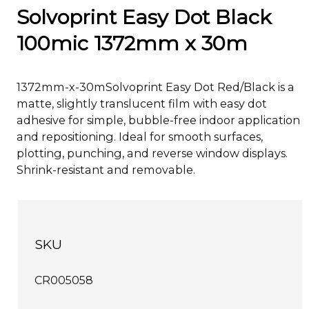
Solvoprint Easy Dot Black
100mic 1372mm x 30m
1372mm-x-30mSolvoprint Easy Dot Red/Black is a
matte, slightly translucent film with easy dot
adhesive for simple, bubble-free indoor application
and repositioning. Ideal for smooth surfaces,
plotting, punching, and reverse window displays.
Shrink-resistant and removable.
SKU
CR005058