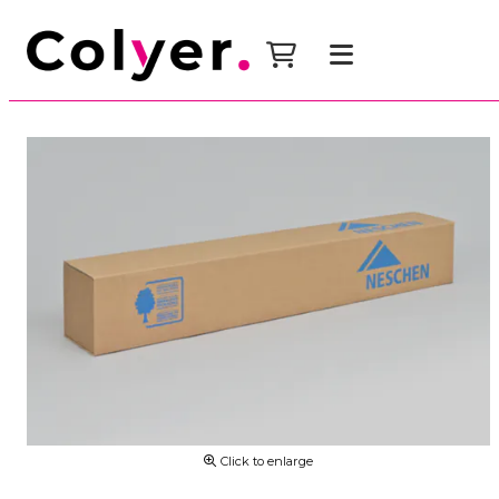
Click to enlarge