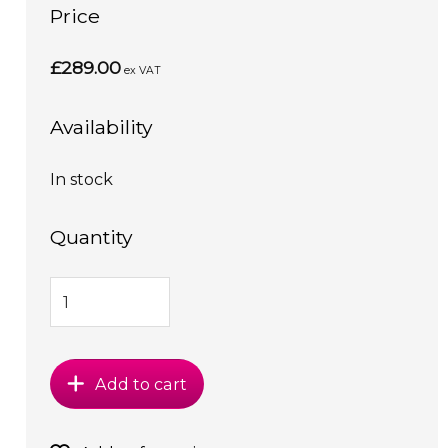
Price
£289.00
ex VAT
Availability
In stock
Quantity
Add to cart