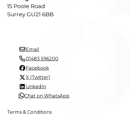
15 Poole Road
Surrey GU21 6BB
Email
01483 596200
Facebook
X (Twitter)
LinkedIn
Chat on WhatsApp
Terms & Conditions