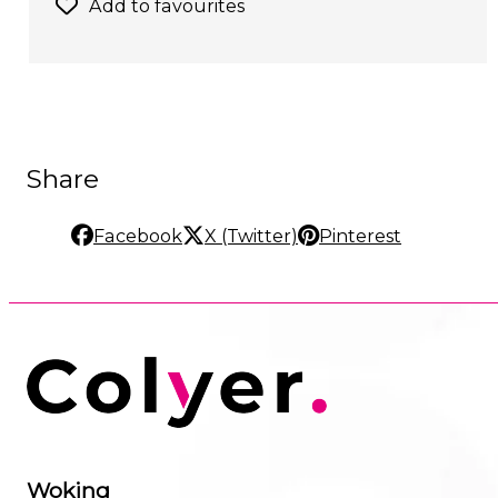
Add to favourites
Share
Facebook
X (Twitter)
Pinterest
Woking