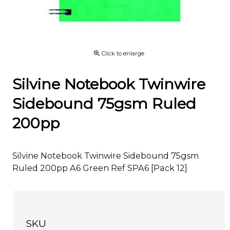
Click to enlarge
Silvine Notebook Twinwire
Sidebound 75gsm Ruled
200pp
Silvine Notebook Twinwire Sidebound 75gsm
Ruled 200pp A6 Green Ref SPA6 [Pack 12]
SKU