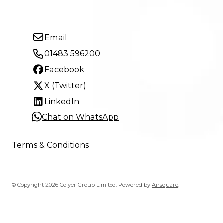
Email
01483 596200
Facebook
X (Twitter)
LinkedIn
Chat on WhatsApp
Terms & Conditions
© Copyright 2026 Colyer Group Limited.
Powered by
Airsquare
.