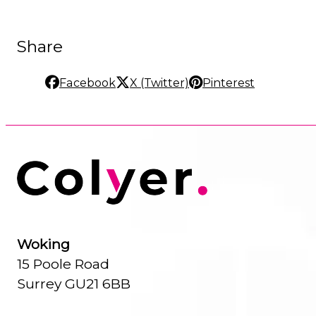
Share
Facebook
X (Twitter)
Pinterest
Woking
15 Poole Road
Surrey GU21 6BB