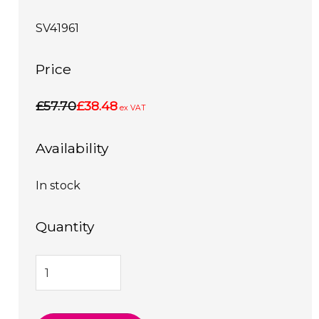
SV41961
Price
£57.70
£38.48
ex VAT
Availability
In stock
Quantity