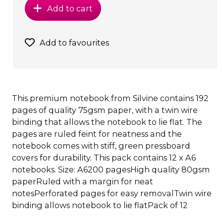
Add to cart
Add to favourites
This premium notebook from Silvine contains 192
pages of quality 75gsm paper, with a twin wire
binding that allows the notebook to lie flat. The
pages are ruled feint for neatness and the
notebook comes with stiff, green pressboard
covers for durability. This pack contains 12 x A6
notebooks. Size: A6200 pagesHigh quality 80gsm
paperRuled with a margin for neat
notesPerforated pages for easy removalTwin wire
binding allows notebook to lie flatPack of 12