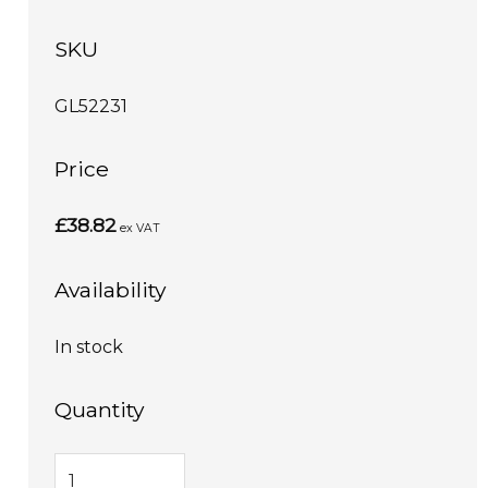
SKU
GL52231
Price
£38.82
ex VAT
Availability
In stock
Quantity