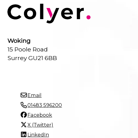
Woking
15 Poole Road
Surrey GU21 6BB
Email
01483 596200
Facebook
X (Twitter)
LinkedIn