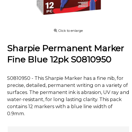
Click to enlarge
Sharpie Permanent Marker
Fine Blue 12pk S0810950
S0810950 - This Sharpie Marker has a fine nib, for
precise, detailed, permanent writing on a variety of
surfaces. The permanent ink is abrasion, UV ray and
water-resistant, for long lasting clarity. This pack
contains 12 markers with a blue line width of
0.9mm.