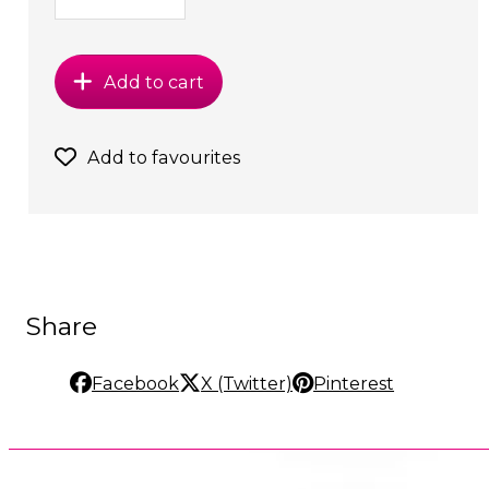
Add to cart
Add to favourites
Share
Facebook
X (Twitter)
Pinterest