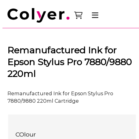
Remanufactured Ink for
Epson Stylus Pro 7880/9880
220ml
Remanufactured Ink for Epson Stylus Pro
7880/9880 220ml Cartridge
COlour