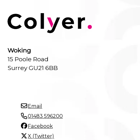
Woking
15 Poole Road
Surrey GU21 6BB
Email
01483 596200
Facebook
X (Twitter)