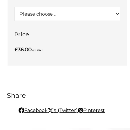
Price
£36.00
ex VAT
Share
Facebook
X (Twitter)
Pinterest