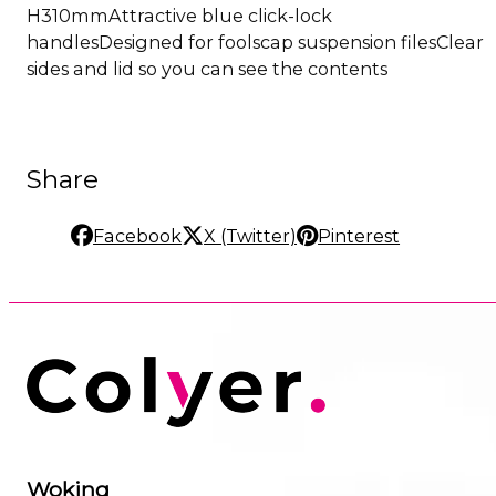
H310mmAttractive blue click-lock
handlesDesigned for foolscap suspension filesClear
sides and lid so you can see the contents
Share
Facebook
X (Twitter)
Pinterest
Woking