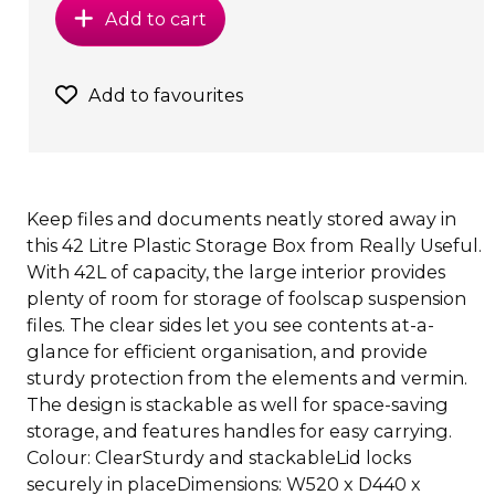
Add to cart
Add to favourites
Keep files and documents neatly stored away in
this 42 Litre Plastic Storage Box from Really Useful.
With 42L of capacity, the large interior provides
plenty of room for storage of foolscap suspension
files. The clear sides let you see contents at-a-
glance for efficient organisation, and provide
sturdy protection from the elements and vermin.
The design is stackable as well for space-saving
storage, and features handles for easy carrying.
Colour: ClearSturdy and stackableLid locks
securely in placeDimensions: W520 x D440 x