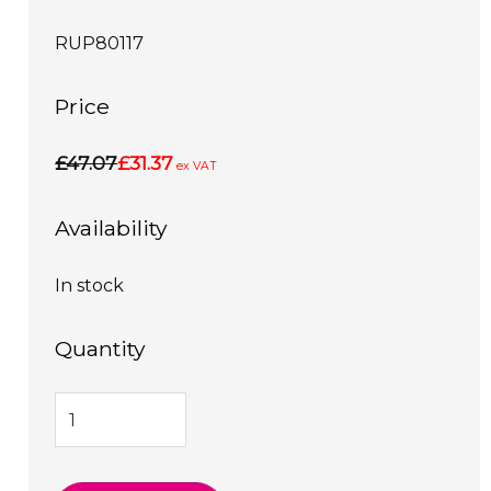
RUP80117
Price
£47.07
£31.37
ex VAT
Availability
In stock
Quantity