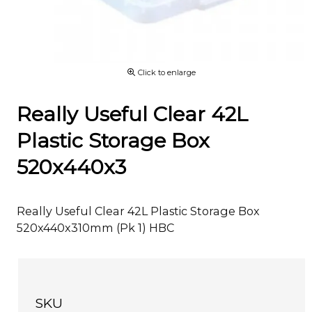
Click to enlarge
Really Useful Clear 42L
Plastic Storage Box
520x440x3
Really Useful Clear 42L Plastic Storage Box
520x440x310mm (Pk 1) HBC
SKU