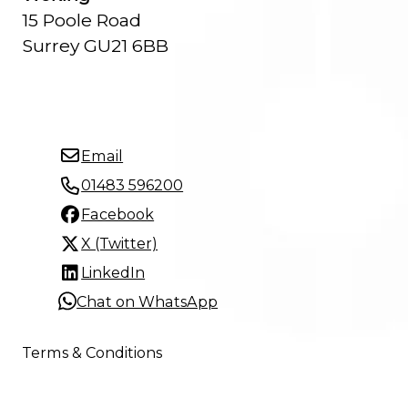
15 Poole Road
Surrey GU21 6BB
Email
01483 596200
Facebook
X (Twitter)
LinkedIn
Chat on WhatsApp
Terms & Conditions