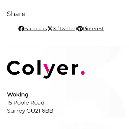
Share
Facebook
X (Twitter)
Pinterest
Woking
15 Poole Road
Surrey GU21 6BB