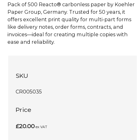
Pack of 500 Reacto® carbonless paper by Koehler
Paper Group, Germany. Trusted for 50 years, it
offers excellent print quality for multi-part forms
like delivery notes, order forms, contracts, and
invoices—ideal for creating multiple copies with
ease and reliability.
SKU
CR005035
Price
£20.00
ex VAT