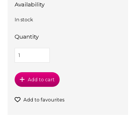
Availability
In stock
Quantity
Add to cart
Add to favourites