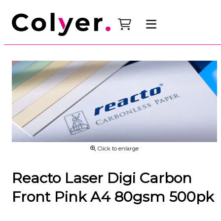
Click to enlarge
Reacto Laser Digi Carbon
Front Pink A4 80gsm 500pk