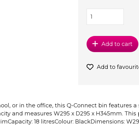
Add to cart
Add to favourit
ol, or in the office, this Q-Connect bin features a
apacity and measures W295 x D295 x H345mm. This 
rimCapacity: 18 litresColour: BlackDimensions: 