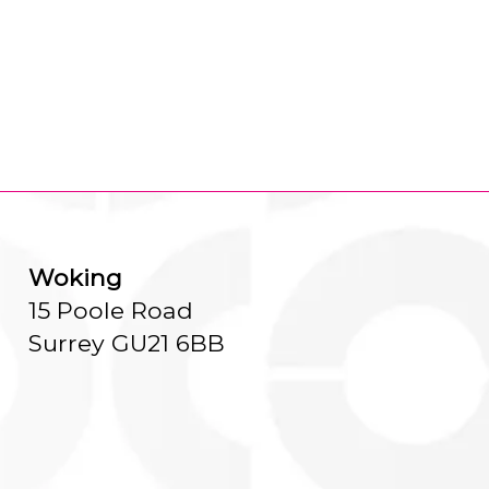
Woking
15 Poole Road
Surrey GU21 6BB