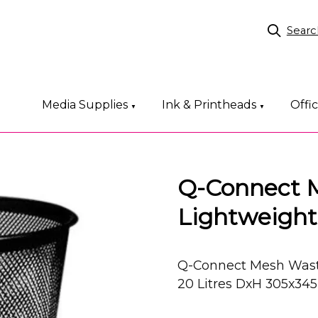
Searc
Media Supplies
Ink & Printheads
Offi
▼
▼
Q-Connect 
Lightweight
Q-Connect Mesh Waste
20 Litres DxH 305x3