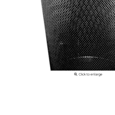
Click to enlarge