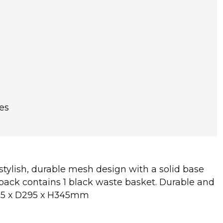
es
 stylish, durable mesh design with a solid base
pack contains 1 black waste basket. Durable and
W295 x D295 x H345mm