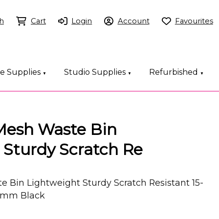
h
Cart
Login
Account
Favourites
ce Supplies
Studio Supplies
Refurbished
▼
▼
▼
Mesh Waste Bin
 Sturdy Scratch Re
 Bin Lightweight Sturdy Scratch Resistant 15-
45mm Black