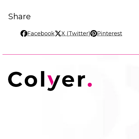
Share
Facebook
X (Twitter)
Pinterest