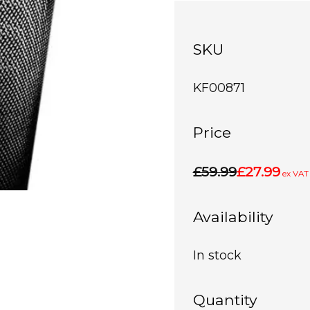
SKU
KF00871
Price
£59.99
£27.99
ex VAT
Availability
In stock
Quantity