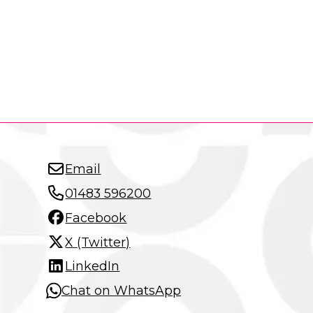
Email
01483 596200
Facebook
X (Twitter)
LinkedIn
Chat on WhatsApp