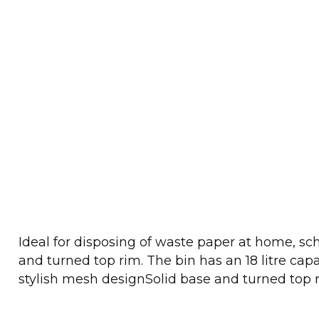
Ideal for disposing of waste paper at home, scho
and turned top rim. The bin has an 18 litre c
stylish mesh designSolid base and turned top 