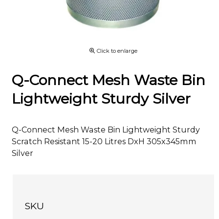
Click to enlarge
Q-Connect Mesh Waste Bin
Lightweight Sturdy Silver
Q-Connect Mesh Waste Bin Lightweight Sturdy
Scratch Resistant 15-20 Litres DxH 305x345mm
Silver
SKU