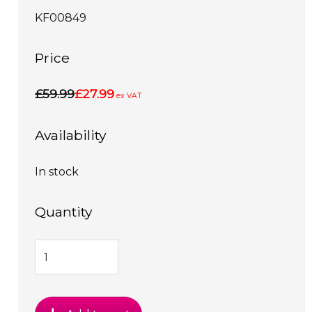
KF00849
Price
£59.99
£27.99
ex VAT
Availability
In stock
Quantity