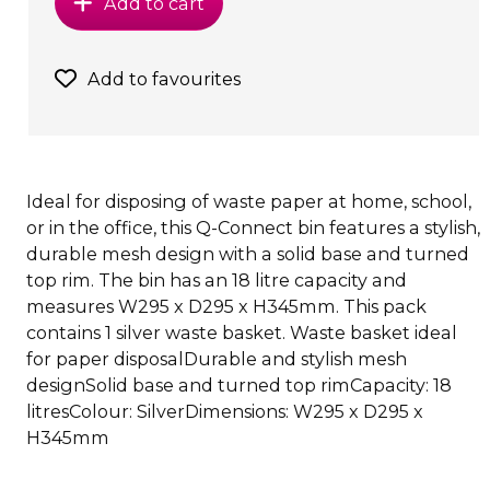
Add to cart
Add to favourites
Ideal for disposing of waste paper at home, school,
or in the office, this Q-Connect bin features a stylish,
durable mesh design with a solid base and turned
top rim. The bin has an 18 litre capacity and
measures W295 x D295 x H345mm. This pack
contains 1 silver waste basket. Waste basket ideal
for paper disposalDurable and stylish mesh
designSolid base and turned top rimCapacity: 18
litresColour: SilverDimensions: W295 x D295 x
H345mm