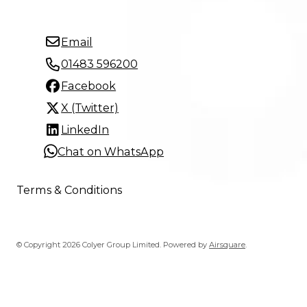
Email
01483 596200
Facebook
X (Twitter)
LinkedIn
Chat on WhatsApp
Terms & Conditions
© Copyright 2026 Colyer Group Limited.
Powered by
Airsquare
.