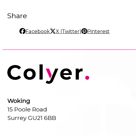
Share
Facebook
X (Twitter)
Pinterest
Woking
15 Poole Road
Surrey GU21 6BB