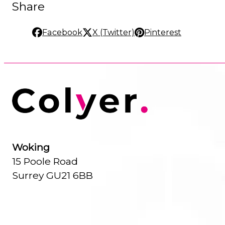
Share
Facebook
X (Twitter)
Pinterest
Woking
15 Poole Road
Surrey GU21 6BB