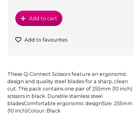
Add to cart
Add to favourites
These Q-Connect Scissors feature an ergonomic
design and quality steel blades for a sharp, clean
cut. This pack contains one pair of 255mm (10 inch)
scissors in black. Durable stainless steel
bladesComfortable ergonomic designSize: 255mm
(10 inch)Colour: Black