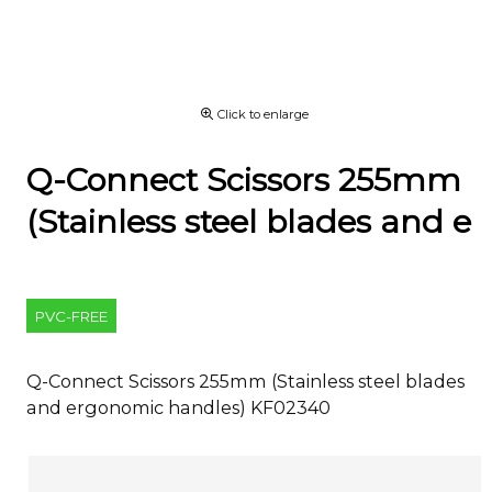
Click to enlarge
Q-Connect Scissors 255mm
(Stainless steel blades and e
PVC-FREE
Q-Connect Scissors 255mm (Stainless steel blades
and ergonomic handles) KF02340