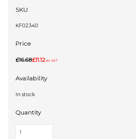
SKU
KF02340
Price
£16.68
£11.12
ex VAT
Availability
In stock
Quantity