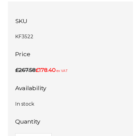
SKU
KF3522
Price
£267.58
£178.40
ex VAT
Availability
In stock
Quantity