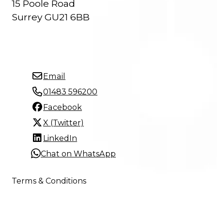
15 Poole Road
Surrey GU21 6BB
Email
01483 596200
Facebook
X (Twitter)
LinkedIn
Chat on WhatsApp
Terms & Conditions