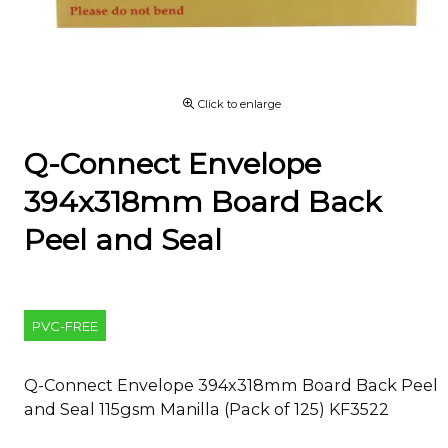
Click to enlarge
Q-Connect Envelope
394x318mm Board Back
Peel and Seal
PVC-FREE
Q-Connect Envelope 394x318mm Board Back Peel
and Seal 115gsm Manilla (Pack of 125) KF3522