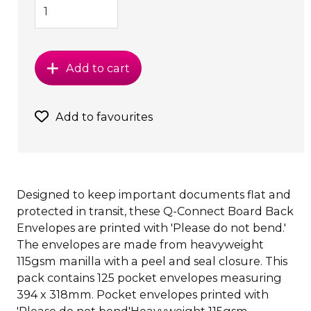
Add to cart
Add to favourites
Designed to keep important documents flat and
protected in transit, these Q-Connect Board Back
Envelopes are printed with 'Please do not bend.'
The envelopes are made from heavyweight
115gsm manilla with a peel and seal closure. This
pack contains 125 pocket envelopes measuring
394 x 318mm. Pocket envelopes printed with
'Please do not bend'Heavyweight 115gsm