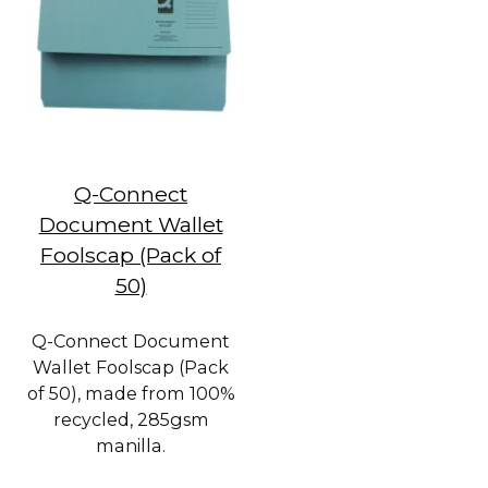
Q-Connect
Document Wallet
Foolscap (Pack of
50)
Q-Connect Document
Wallet Foolscap (Pack
of 50), made from 100%
recycled, 285gsm
manilla.