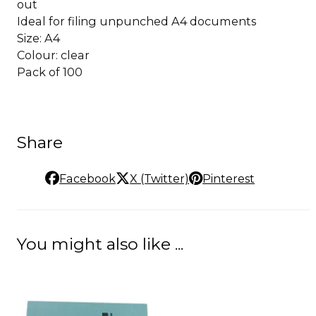
out
Ideal for filing unpunched A4 documents
Size: A4
Colour: clear
Pack of 100
Share
Facebook
X (Twitter)
Pinterest
You might also like ...