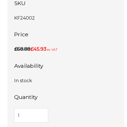
SKU
KF24002
Price
£68.88
£45.93
ex VAT
Availability
In stock
Quantity