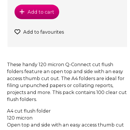
Add to cart
Add to favourites
These handy 120 micron Q-Connect cut flush
folders feature an open top and side with an easy
access thumb cut out. The A4 folders are ideal for
filing unpunched papers or collating reports,
projects and more. This pack contains 100 clear cut
flush folders.
A4 cut flush folder
120 micron
Open top and side with an easy access thumb cut