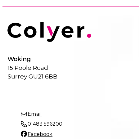
Woking
15 Poole Road
Surrey GU21 6BB
Email
01483 596200
Facebook