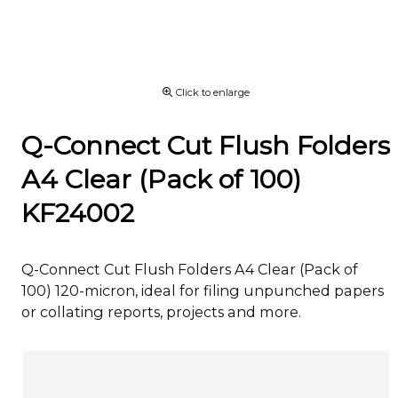
Click to enlarge
Q-Connect Cut Flush Folders
A4 Clear (Pack of 100)
KF24002
Q-Connect Cut Flush Folders A4 Clear (Pack of
100) 120-micron, ideal for filing unpunched papers
or collating reports, projects and more.