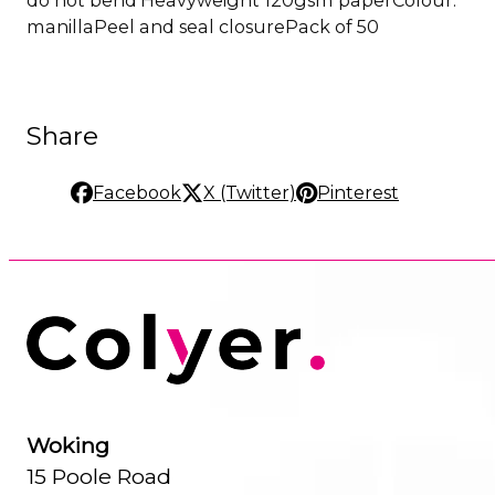
manillaPeel and seal closurePack of 50
Share
Facebook
X (Twitter)
Pinterest
Woking
15 Poole Road