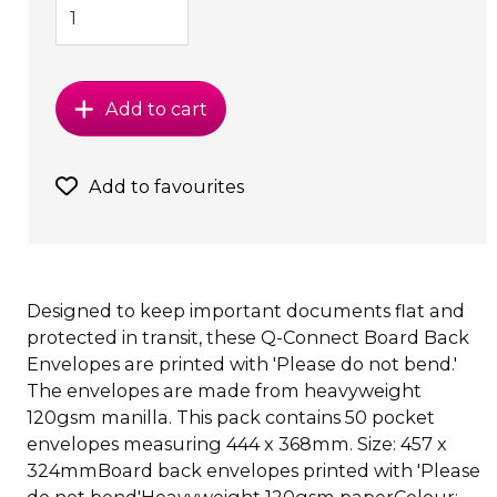
Add to cart
Add to favourites
Designed to keep important documents flat and
protected in transit, these Q-Connect Board Back
Envelopes are printed with 'Please do not bend.'
The envelopes are made from heavyweight
120gsm manilla. This pack contains 50 pocket
envelopes measuring 444 x 368mm. Size: 457 x
324mmBoard back envelopes printed with 'Please
do not bend'Heavyweight 120gsm paperColour: