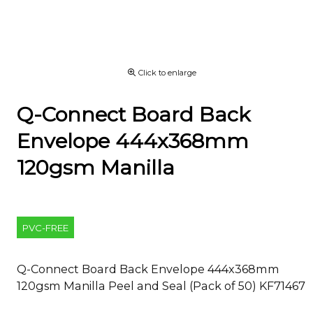
Click to enlarge
Q-Connect Board Back
Envelope 444x368mm
120gsm Manilla
PVC-FREE
Q-Connect Board Back Envelope 444x368mm
120gsm Manilla Peel and Seal (Pack of 50) KF71467