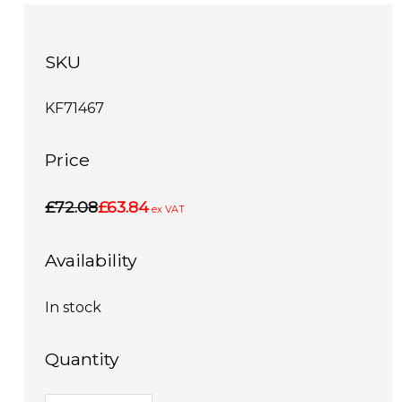
SKU
KF71467
Price
£72.08
£63.84
ex VAT
Availability
In stock
Quantity