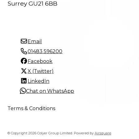
Surrey GU21 6BB
Email
01483 596200
Facebook
X (Twitter)
LinkedIn
Chat on WhatsApp
Terms & Conditions
© Copyright 2026 Colyer Group Limited.
Powered by
Airsquare
.