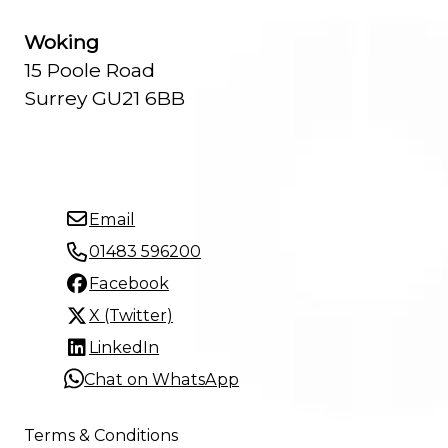
Woking
15 Poole Road
Surrey GU21 6BB
Email
01483 596200
Facebook
X (Twitter)
LinkedIn
Chat on WhatsApp
Terms & Conditions