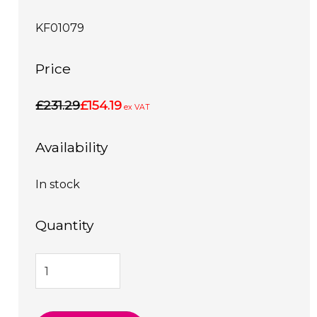
KF01079
Price
£231.29
£154.19
ex VAT
Availability
In stock
Quantity