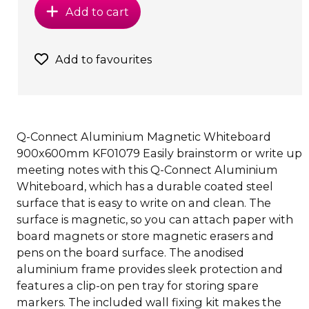
Add to cart
Add to favourites
Q-Connect Aluminium Magnetic Whiteboard
900x600mm KF01079 Easily brainstorm or write up
meeting notes with this Q-Connect Aluminium
Whiteboard, which has a durable coated steel
surface that is easy to write on and clean. The
surface is magnetic, so you can attach paper with
board magnets or store magnetic erasers and
pens on the board surface. The anodised
aluminium frame provides sleek protection and
features a clip-on pen tray for storing spare
markers. The included wall fixing kit makes the