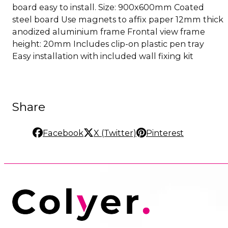
board easy to install. Size: 900x600mm Coated
steel board Use magnets to affix paper 12mm thick
anodized aluminium frame Frontal view frame
height: 20mm Includes clip-on plastic pen tray
Easy installation with included wall fixing kit
Share
Facebook
X (Twitter)
Pinterest