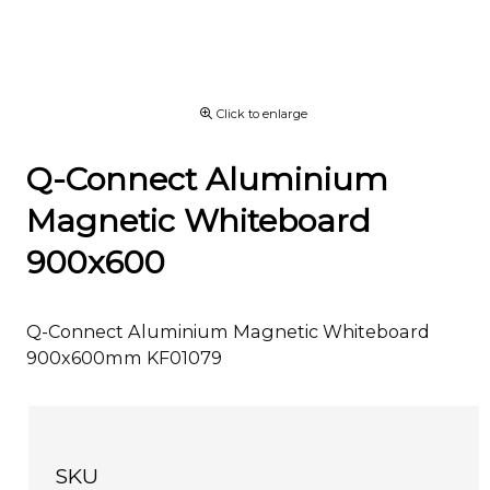
Click to enlarge
Q-Connect Aluminium
Magnetic Whiteboard
900x600
Q-Connect Aluminium Magnetic Whiteboard
900x600mm KF01079
SKU