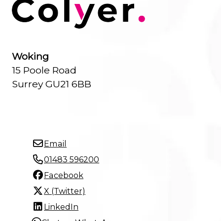
Woking
15 Poole Road
Surrey GU21 6BB
Email
01483 596200
Facebook
X (Twitter)
LinkedIn