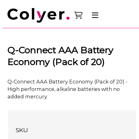
Q-Connect AAA Battery
Economy (Pack of 20)
Q-Connect AAA Battery Economy (Pack of 20) -
High performance, alkaline batteries with no
added mercury.
SKU