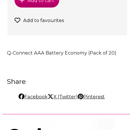
Add to cart
Add to favourites
Q-Connect AAA Battery Economy (Pack of 20)
Share
Facebook
X (Twitter)
Pinterest