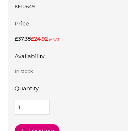
KF10849
Price
£37.38
£24.92
ex VAT
Availability
In stock
Quantity