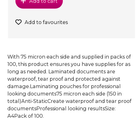
Add to cart
Add to favourites
With 75 micron each side and supplied in packs of
100, this product ensures you have supplies for as
long as needed. Laminated documents are
waterproof, tear proof and protected against
damage.Laminating pouches for professional
looking documents75 micron each side (150 in
total)Anti-StaticCreate waterproof and tear proof
documentsProfessional looking resultsSize:
A4Pack of 100.