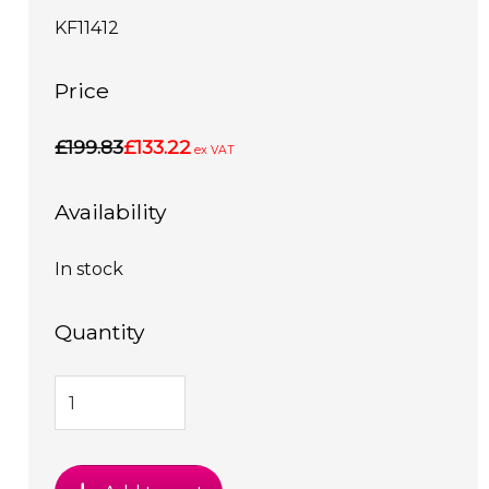
KF11412
Price
£199.83
£133.22
ex VAT
Availability
In stock
Quantity