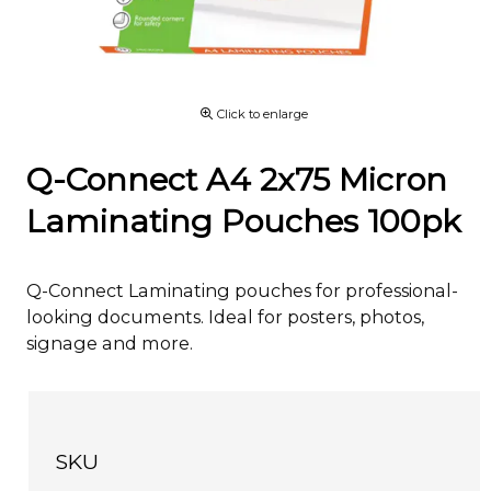
Click to enlarge
Q-Connect A4 2x75 Micron
Laminating Pouches 100pk
Q-Connect Laminating pouches for professional-
looking documents. Ideal for posters, photos,
signage and more.
SKU