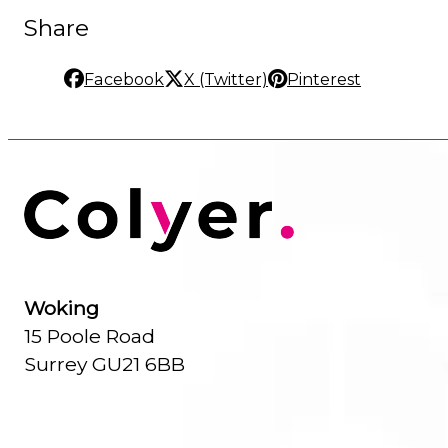
Share
Facebook
X (Twitter)
Pinterest
Woking
15 Poole Road
Surrey GU21 6BB