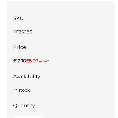
SKU
KF26083
Price
£12.10
£8.07
ex VAT
Availability
In stock
Quantity