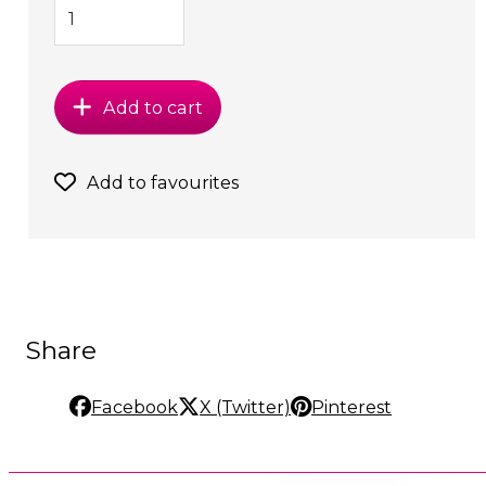
Add to cart
Add to favourites
Share
Facebook
X (Twitter)
Pinterest