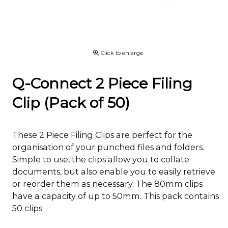
Click to enlarge
Q-Connect 2 Piece Filing
Clip (Pack of 50)
These 2 Piece Filing Clips are perfect for the
organisation of your punched files and folders.
Simple to use, the clips allow you to collate
documents, but also enable you to easily retrieve
or reorder them as necessary. The 80mm clips
have a capacity of up to 50mm. This pack contains
50 clips