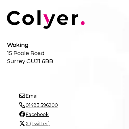
Woking
15 Poole Road
Surrey GU21 6BB
Email
01483 596200
Facebook
X (Twitter)