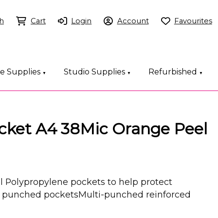
h
Cart
Login
Account
Favourites
ce Supplies
Studio Supplies
Refurbished
▼
▼
▼
ket A4 38Mic Orange Peel
 Polypropylene pockets to help protect
unched pocketsMulti-punched reinforced