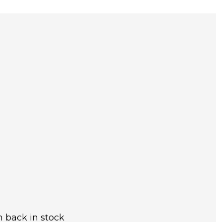
 back in stock