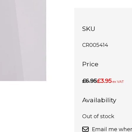
SKU
CR005414
Price
£6.95
£3.95
ex VAT
Availability
Out of stock
Email me when