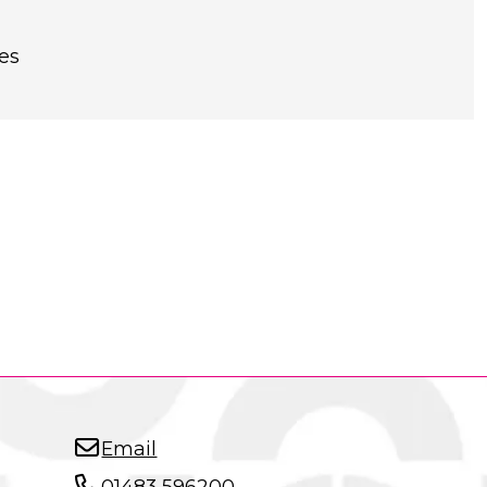
es
Email
01483 596200