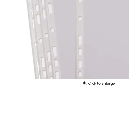
Click to enlarge