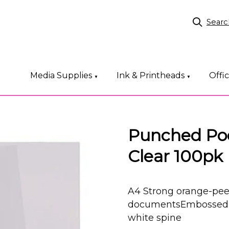
Searc
Media Supplies
Ink & Printheads
Offi
▼
▼
Punched Poc
Clear 100pk
A4 Strong orange-peel
documentsEmbossed p
white spine