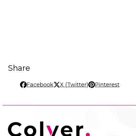
Share
Facebook
X (Twitter)
Pinterest