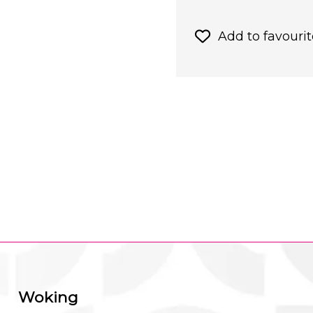
Add to favourit
Woking