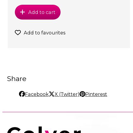
Add to cart
Add to favourites
Share
Facebook
X (Twitter)
Pinterest