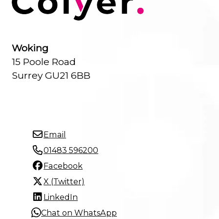
Woking
15 Poole Road
Surrey GU21 6BB
Email
01483 596200
Facebook
X (Twitter)
LinkedIn
Chat on WhatsApp