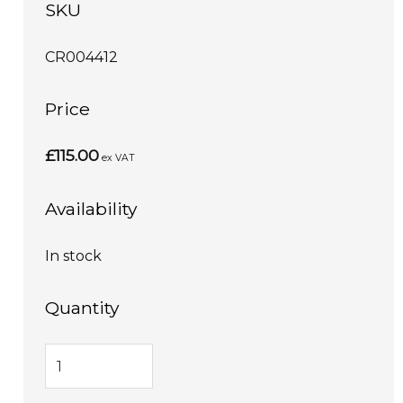
SKU
CR004412
Price
£115.00
ex VAT
Availability
In stock
Quantity