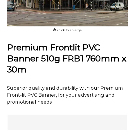
Click to enlarge
Premium Frontlit PVC
Banner 510g FRB1 760mm x
30m
Superior quality and durability with our Premium
Front-lit PVC Banner, for your advertising and
promotional needs.