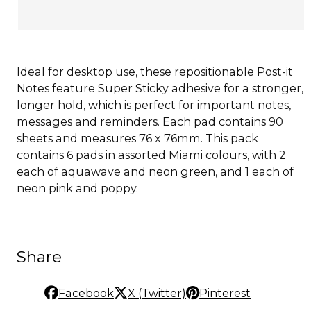
Ideal for desktop use, these repositionable Post-it
Notes feature Super Sticky adhesive for a stronger,
longer hold, which is perfect for important notes,
messages and reminders. Each pad contains 90
sheets and measures 76 x 76mm. This pack
contains 6 pads in assorted Miami colours, with 2
each of aquawave and neon green, and 1 each of
neon pink and poppy.
Share
Facebook
X (Twitter)
Pinterest