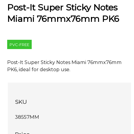
Post-It Super Sticky Notes
Miami 76mmx76mm PK6
PVC-FREE
Post-It Super Sticky Notes Miami 76mmx76mm
PK6, ideal for desktop use.
SKU
38557MM