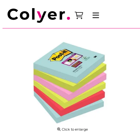
Click to enlarge