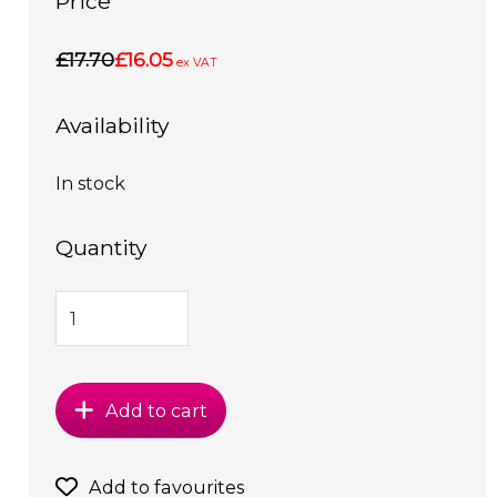
Price
£17.70
£16.05
ex VAT
Availability
In stock
Quantity
Add to cart
Add to favourites