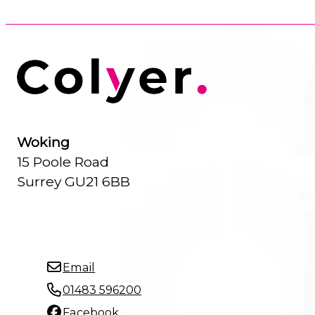
Woking
15 Poole Road
Surrey GU21 6BB
Email
01483 596200
Facebook